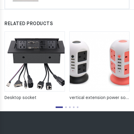
RELATED PRODUCTS
Desktop socket
vertical extension power socket