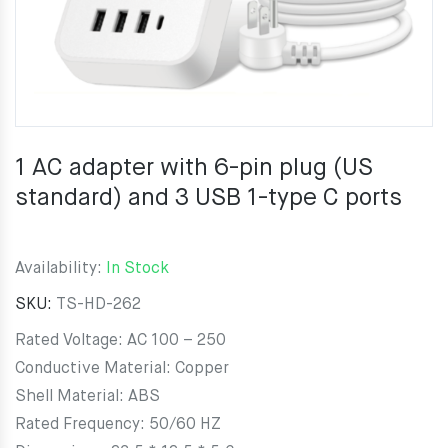
1 AC adapter with 6-pin plug (US
standard) and 3 USB 1-type C ports
Availability:
In Stock
SKU:
TS-HD-262
Rated Voltage: AC 100 – 250
Conductive Material: Copper
Shell Material: ABS
Rated Frequency: 50/60 HZ