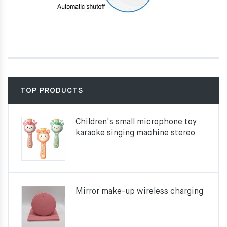
TOP PRODUCTS
Children's small microphone toy
karaoke singing machine stereo
Mirror make-up wireless charging