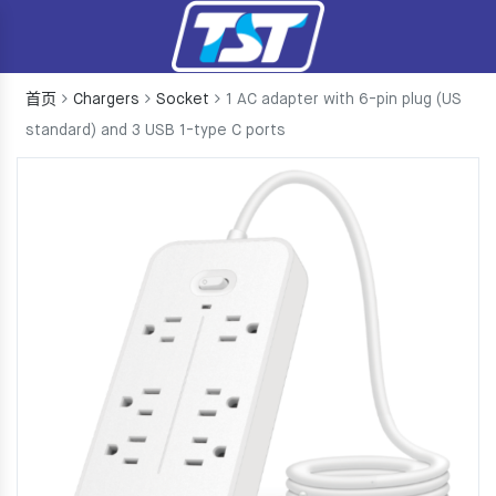
首页
Chargers
Socket
1 AC adapter with 6-pin plug (US
standard) and 3 USB 1-type C ports