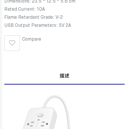
Dimensions: 23.5 * 12.5 * 5.6 cm
Rated Current: 10A
Flame Retardant Grade: V-2
USB Output Parameters: 5V 2A
Compare
描述