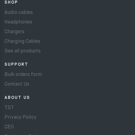
SHOP
Audio cables
Headphones
Chargers
Charging Cables
See all products
SUPPORT
Bulk orders form
Contact Us
ABOUT US
TST
Privacy Policy
CEO