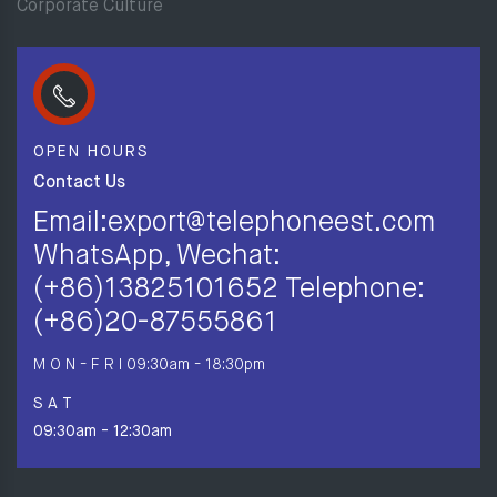
Corporate Culture
OPEN HOURS
Contact Us
Email:export@telephoneest.com
WhatsApp, Wechat:
(+86)13825101652 Telephone:
(+86)20-87555861
M O N - F R I
09:30am - 18:30pm
S A T
09:30am - 12:30am