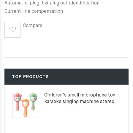
Automatic-plug it & plug out idendification
Current line compensation
Compare
TOP PRODUCTS
Children's small microphone toy
karaoke singing machine stereo