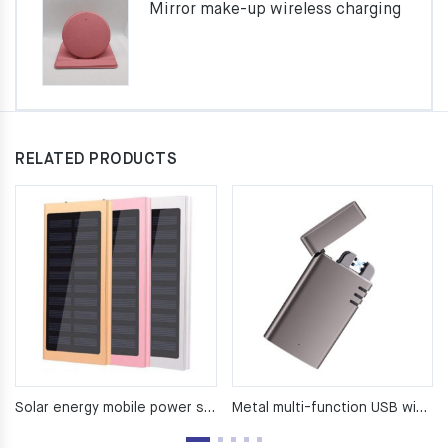
Mirror make-up wireless charging
RELATED PRODUCTS
Solar energy mobile power supply （8000Ma）
Metal multi-function USB windproof lighter power bank cigarette lighter