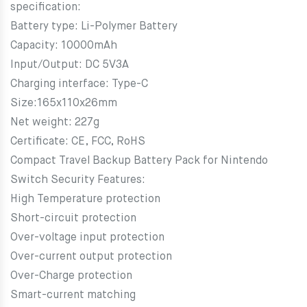
specification:
Battery type: Li-Polymer Battery
Capacity: 10000mAh
Input/Output: DC 5V3A
Charging interface: Type-C
Size:165x110x26mm
Net weight: 227g
Certificate: CE, FCC, RoHS
Compact Travel Backup Battery Pack for Nintendo
Switch Security Features:
High Temperature protection
Short-circuit protection
Over-voltage input protection
Over-current output protection
Over-Charge protection
Smart-current matching