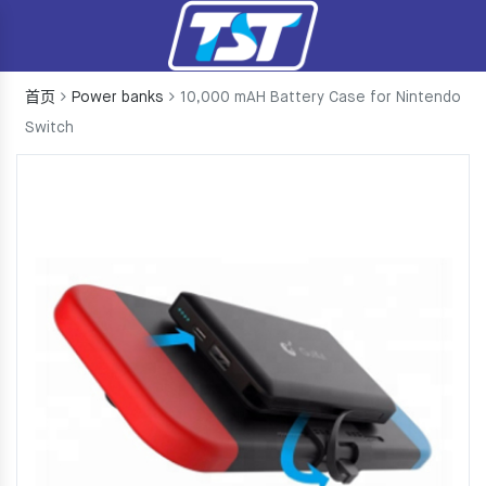
首页
Power banks
10,000 mAH Battery Case for Nintendo
Switch