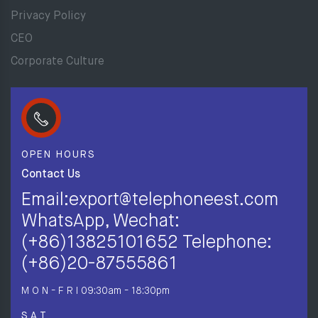
Privacy Policy
CEO
Corporate Culture
OPEN HOURS
Contact Us
Email:export@telephoneest.com
WhatsApp, Wechat:
(+86)13825101652 Telephone:
(+86)20-87555861
M O N - F R I
09:30am - 18:30pm
S A T