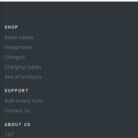
SHOP
Audio cables
Headphones
Chargers
Charging Cables
See all products
SUPPORT
Bulk orders form
Contact Us
ABOUT US
TST