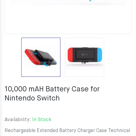
10,000 mAH Battery Case for
Nintendo Switch
Availability:
In Stock
Rechargeable Extended Battery Charger Case Technical