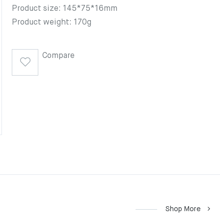
Product size: 145*75*16mm
Product weight: 170g
Compare
Shop More