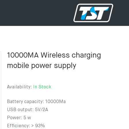
10000MA Wireless charging
mobile power supply
Availability:
In Stock
Battery capacity: 10000Ma
USB output: 5V/2A
Power: 5 w
Efficiency: > 93%