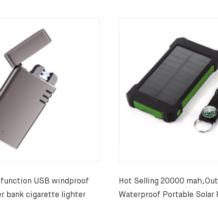
-function USB windproof
Hot Selling 20000 mah,Ou
r bank cigarette lighter
Waterproof Portable Solar