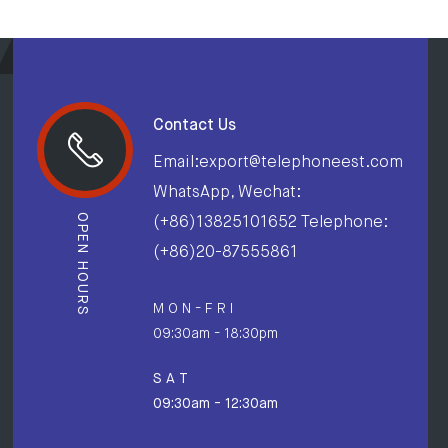
Contact Us
Email:export@telephoneest.com
WhatsApp, Wechat:
OPEN HOURS
(+86)13825101652 Telephone:
(+86)20-87555861
M O N - F R I
09:30am - 18:30pm
S A T
09:30am - 12:30am