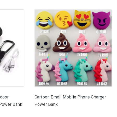
tdoor
Cartoon Emoji Mobile Phone Charger
 Power Bank
Power Bank