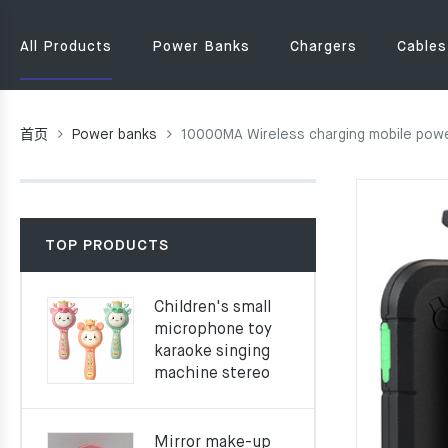
All Products
Power Banks
Chargers
Cables
首页
Power banks
10000MA Wireless charging mobile powe
TOP PRODUCTS
Children's small
microphone toy
karaoke singing
machine stereo
Mirror make-up