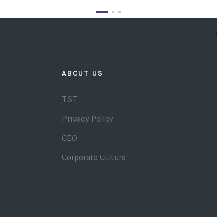
ABOUT US
TST
Privacy Policy
CEO
Corporate Culture