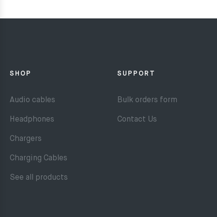
SHOP
SUPPORT
Audio cables
Bulk orders form
Headphones
Contact Us
Chargers
Charging Cables
See all products