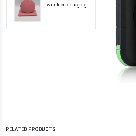
wireless charging
RELATED PRODUCTS