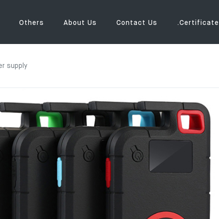
Others
About Us
Contact Us
.Certificate
r supply