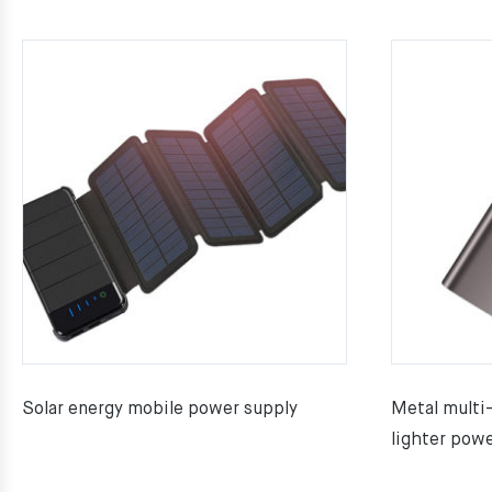
Solar energy mobile power supply
Metal multi
lighter powe