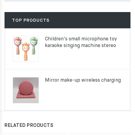
TOP PRODUCTS
Children's small microphone toy
karaoke singing machine stereo
Mirror make-up wireless charging
RELATED PRODUCTS