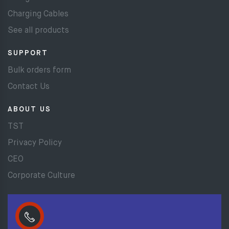
Charging Cables
See all products
SUPPORT
Bulk orders form
Contact Us
ABOUT US
TST
Privacy Policy
CEO
Corporate Culture