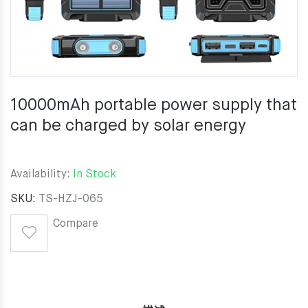
10000mAh portable power supply that
can be charged by solar energy
Availability:
In Stock
SKU:
TS-HZJ-065
Compare