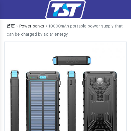
首页
Power banks
10000mAh portable power supply that
can be charged by solar energy