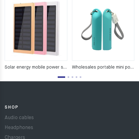
Solar energy mobile power supply （8000Ma）
Wholesales portable mini power bank For Mobile Phone
SHOP
Audio cables
Headphones
Chargers