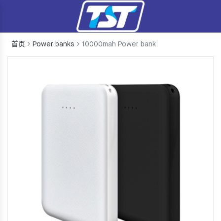
首页
Power banks
10000mah Power bank