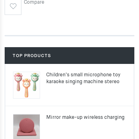
Compare
TOP PRODUCTS
Children's small microphone toy
karaoke singing machine stereo
Mirror make-up wireless charging