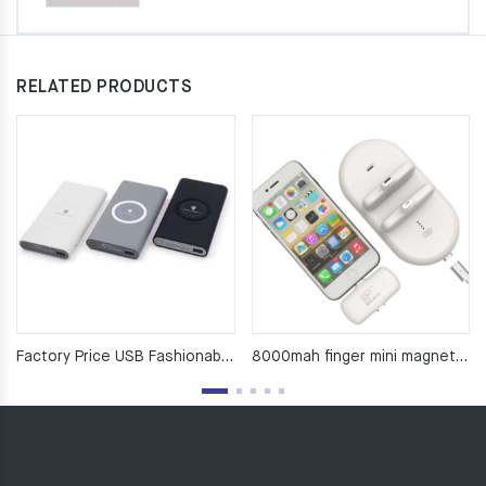
RELATED PRODUCTS
Factory Price USB Fashionable 10000mah High Capacity Ultra Slim Universal Power Bank Outputs
8000mah finger mini magnetic power bank