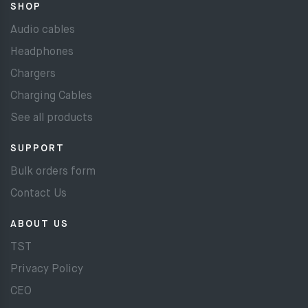
SHOP
Audio cables
Headphones
Chargers
Charging Cables
See all products
SUPPORT
Bulk orders form
Contact Us
ABOUT US
TST
Privacy Policy
CEO