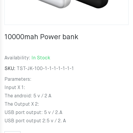
10000mah Power bank
Availability:
In Stock
SKU:
TST-JK-100-1-1-1-1-1-1-1
Parameters:
Input X 1:
The android: 5 v / 2 A
The Output X 2:
USB port output: 5 v / 2.A
USB port output 2:5 v / 2. A