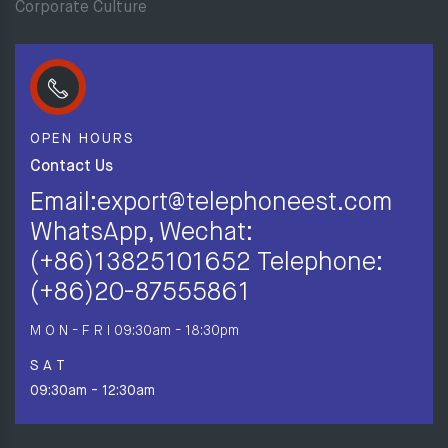
Corporate Culture
OPEN HOURS
Contact Us
Email:export@telephoneest.com
WhatsApp, Wechat:
(+86)13825101652 Telephone:
(+86)20-87555861
M O N - F R I
09:30am - 18:30pm
S A T
09:30am - 12:30am