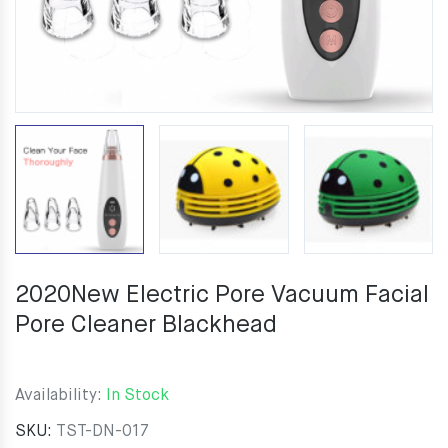
2020New Electric Pore Vacuum Facial
Pore Cleaner Blackhead
Availability:
In Stock
SKU:
TST-DN-017