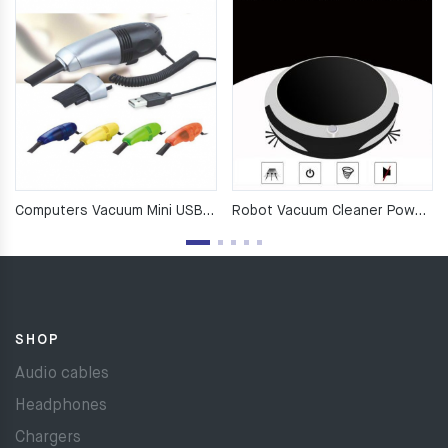
Computers Vacuum Mini USB Keyboard Cleaner Laptop
Robot Vacuum Cleaner Poweful Suction 3in1 pet hair Household
SHOP
Audio cables
Headphones
Chargers