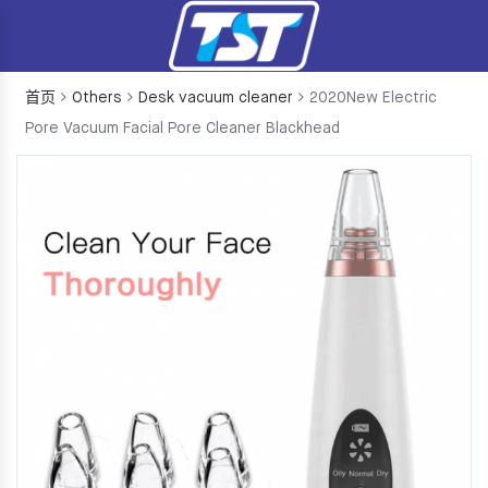
首页
Others
Desk vacuum cleaner
2020New Electric
Pore Vacuum Facial Pore Cleaner Blackhead