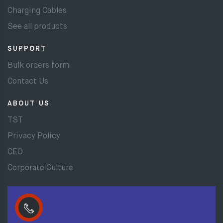
Charging Cables
See all products
SUPPORT
Bulk orders form
Contact Us
ABOUT US
TST
Privacy Policy
CEO
Corporate Culture