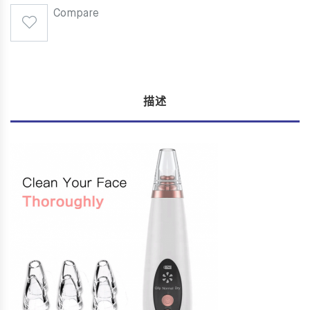
Compare
描述