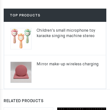
TOP PRODUCTS
Children's small microphone toy
karaoke singing machine stereo
Mirror make-up wireless charging
RELATED PRODUCTS