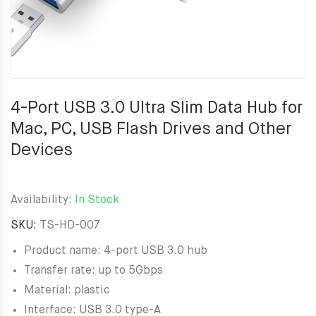
4-Port USB 3.0 Ultra Slim Data Hub for
Mac, PC, USB Flash Drives and Other
Devices
Availability:
In Stock
SKU:
TS-HD-007
Product name: 4-port USB 3.0 hub
Transfer rate: up to 5Gbps
Material: plastic
Interface: USB 3.0 type-A