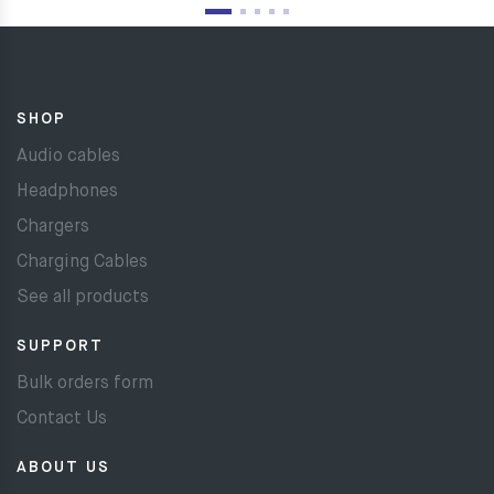
SHOP
Audio cables
Headphones
Chargers
Charging Cables
See all products
SUPPORT
Bulk orders form
Contact Us
ABOUT US