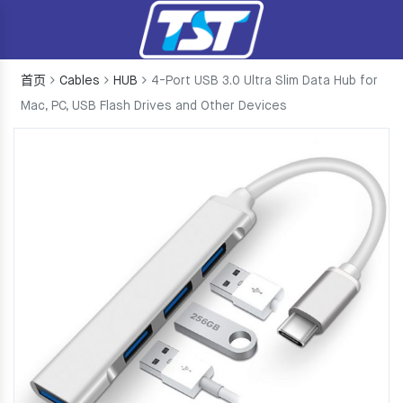
首页
Cables
HUB
4-Port USB 3.0 Ultra Slim Data Hub for
Mac, PC, USB Flash Drives and Other Devices