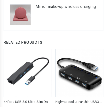
Mirror make-up wireless charging
RELATED PRODUCTS
4-Port USB 3.0 Ultra Slim Data Hub for Mac, PC, USB Flash Drives and Other Devices
High-speed ultra-thin USB3.0 4-port Hub drag four USB3.0 hub