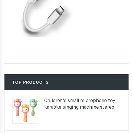
TOP PRODUCTS
Children's small microphone toy
karaoke singing machine stereo