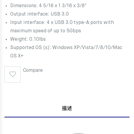
Dimensions: 4 5/16 x 1 3/16 x 3/8″
Output interface: USB 3.0
Input interface: 4 x USB 3.0 type-A ports with
maximum speed of up to 5Gbps
Weight: 0.10lbs
Supported OS (s): Windows XP/Vista/7/8/10/Mac
OS X+
Compare
描述