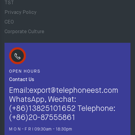
TST
Privacy Policy
CEO
Corporate Culture
OPEN HOURS
Contact Us
Email:export@telephoneest.com
WhatsApp, Wechat:
(+86)13825101652 Telephone:
(+86)20-87555861
M O N - F R I
09:30am - 18:30pm