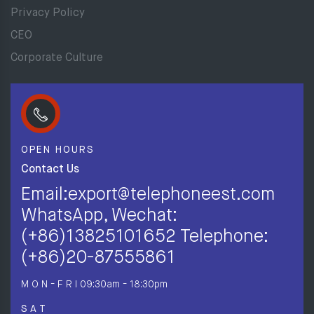
Privacy Policy
CEO
Corporate Culture
OPEN HOURS
Contact Us
Email:export@telephoneest.com
WhatsApp, Wechat:
(+86)13825101652 Telephone:
(+86)20-87555861
M O N - F R I
09:30am - 18:30pm
S A T