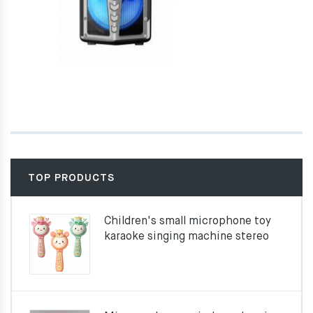
TOP PRODUCTS
Children's small microphone toy
karaoke singing machine stereo