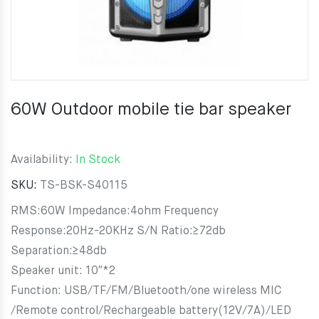
60W Outdoor mobile tie bar speaker
Availability:
In Stock
SKU:
TS-BSK-S40115
RMS:60W Impedance:4ohm Frequency
Response:20Hz-20KHz S/N Ratio:≥72db
Separation:≥48db
Speaker unit: 10″*2
Function: USB/TF/FM/Bluetooth/one wireless MIC
/Remote control/Rechargeable battery(12V/7A)/LED