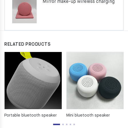
Mirror make-up wireless charging
RELATED PRODUCTS
Portable bluetooth speaker
Mini bluetooth speaker