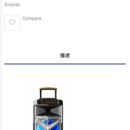
Display
Compare
描述