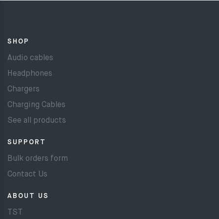
SHOP
Audio cables
Headphones
Chargers
Charging Cables
See all products
SUPPORT
Bulk orders form
Contact Us
ABOUT US
TST