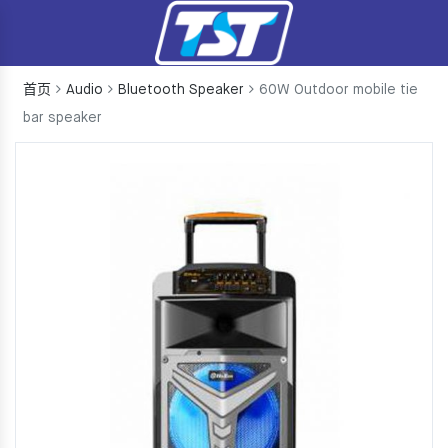
首页
Audio
Bluetooth Speaker
60W Outdoor mobile tie
bar speaker