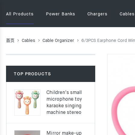
All Products
Power Banks
Chargers
Cables
首页
Cables
Cable Organizer
6/3PCS Earphone Cord Wind
TOP PRODUCTS
Children's small
microphone toy
karaoke singing
machine stereo
Mirror make-up