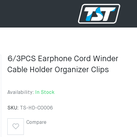
6/3PCS Earphone Cord Winder
Cable Holder Organizer Clips
Availability:
In Stock
SKU:
TS-HD-CO006
Compare