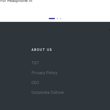
For Headphone In
ABOUT US
TST
Privacy Policy
CEO
Corporate Culture