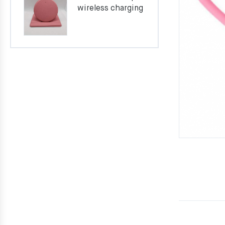
wireless charging