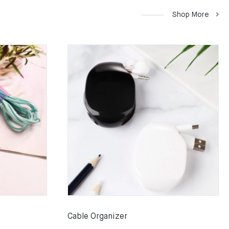
Shop More
Cable Organizer