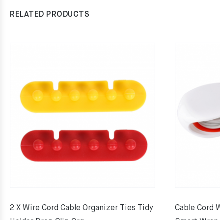
RELATED PRODUCTS
2 X Wire Cord Cable Organizer Ties Tidy
Cable Cord 