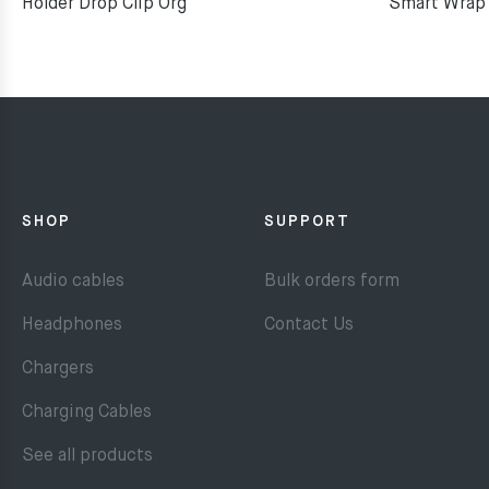
Holder Drop Clip Org
Smart Wrap 
SHOP
SUPPORT
Audio cables
Bulk orders form
Headphones
Contact Us
Chargers
Charging Cables
See all products