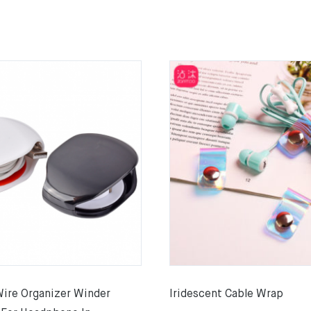
Wire Organizer Winder
Iridescent Cable Wrap