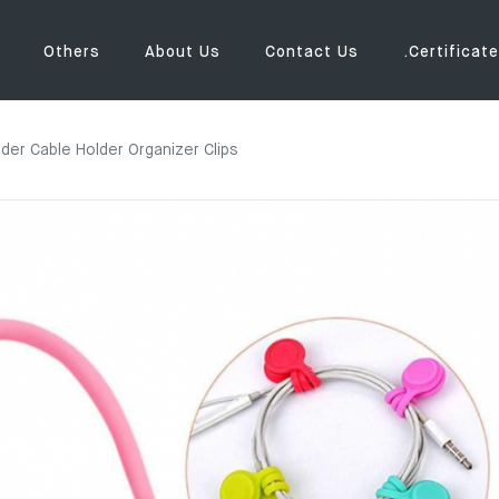
Others
About Us
Contact Us
.Certificate
er Cable Holder Organizer Clips