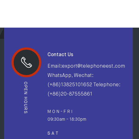
Contact Us
Email:export@telephoneest.com
WhatsApp, Wechat:
OPEN HOURS
(+86)13825101652 Telephone:
(+86)20-87555861
M O N - F R I
09:30am - 18:30pm
S A T