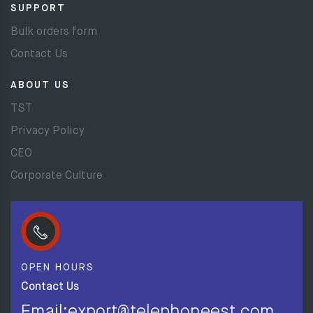
SUPPORT
Bulk orders form
Contact Us
ABOUT US
TST
Privacy Policy
CEO
Corporate Culture
OPEN HOURS
Contact Us
Email:export@telephoneest.com