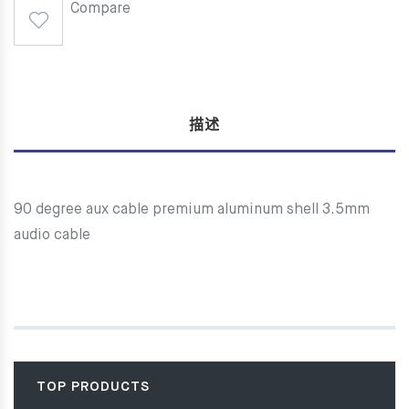
Compare
描述
90 degree aux cable premium aluminum shell 3.5mm
audio cable
TOP PRODUCTS