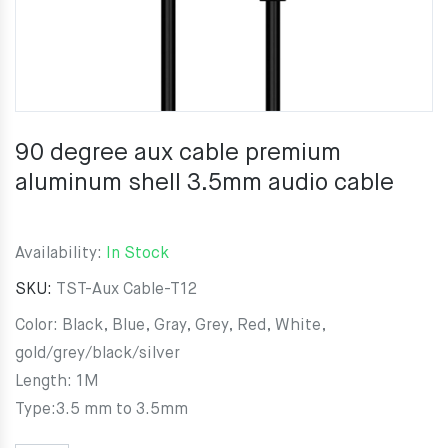
90 degree aux cable premium
aluminum shell 3.5mm audio cable
Availability:
In Stock
SKU:
TST-Aux Cable-T12
Color: Black, Blue, Gray, Grey, Red, White,
gold/grey/black/silver
Length: 1M
Type:3.5 mm to 3.5mm