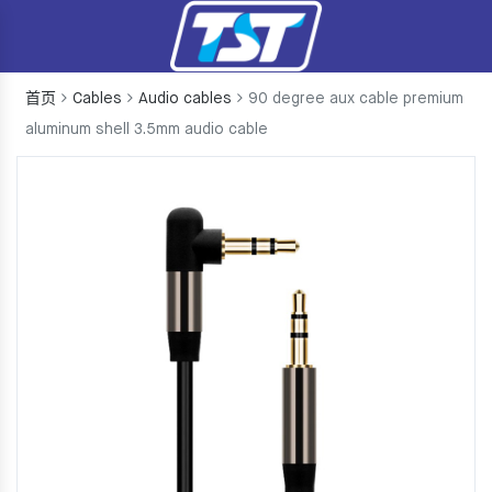
首页
Cables
Audio cables
90 degree aux cable premium
aluminum shell 3.5mm audio cable