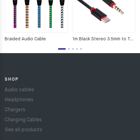
Braided Audio Cable
1m Black Stereo 3.5mm to Type C Nylon AUX Cable
SHOP
Audio cables
Headphones
Chargers
Charging Cables
See all products