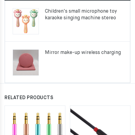
Children's small microphone toy
karaoke singing machine stereo
Mirror make-up wireless charging
RELATED PRODUCTS