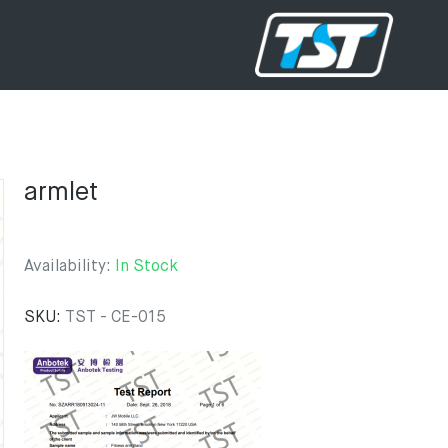
armlet
Availability:
In Stock
SKU:
TST - CE-015