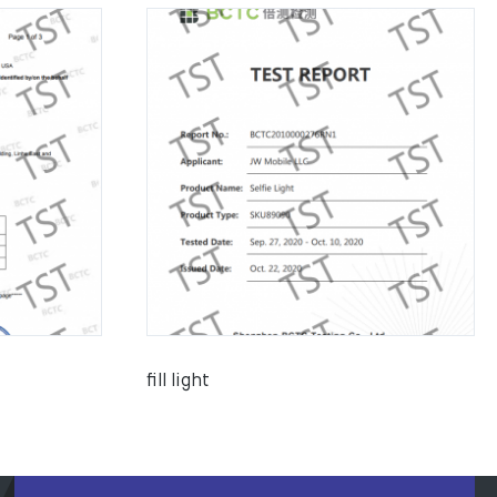
fill light