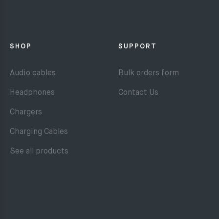
SHOP
SUPPORT
Audio cables
Bulk orders form
Headphones
Contact Us
Chargers
Charging Cables
See all products