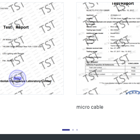
micro cable