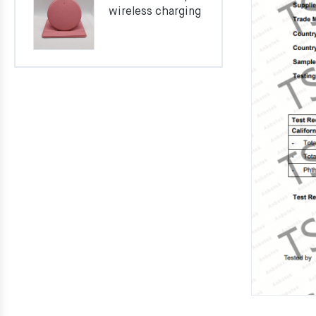
wireless charging