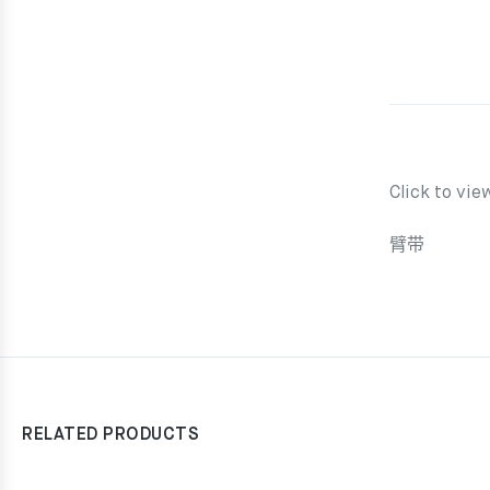
Click to vie
臂带
RELATED PRODUCTS