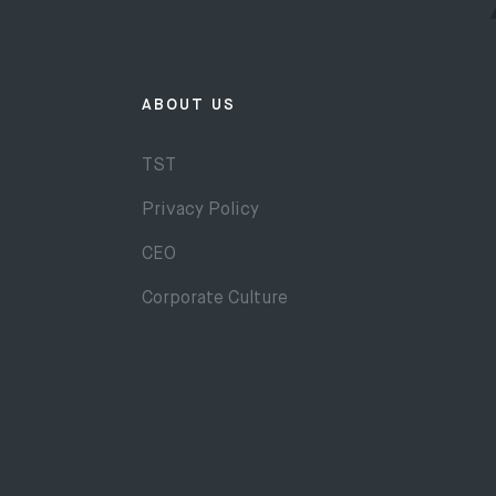
ABOUT US
TST
Privacy Policy
CEO
Corporate Culture