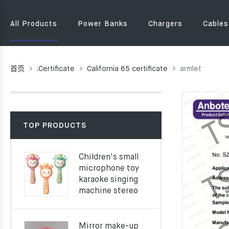
All Products
Power Banks
Chargers
Cables
首页
.Certificate
California 65 certificate
armlet
TOP PRODUCTS
Children's small
microphone toy
karaoke singing
machine stereo
Mirror make-up