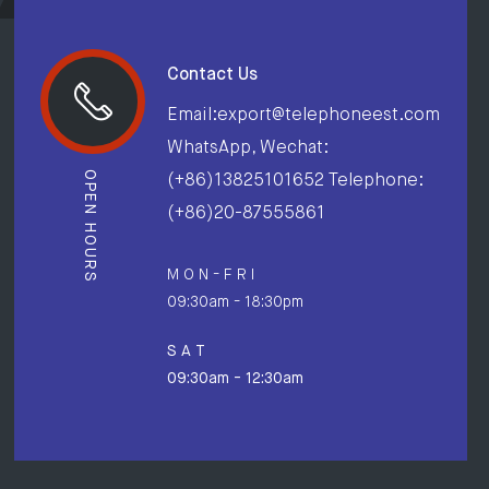
Contact Us
Email:export@telephoneest.com
WhatsApp, Wechat:
OPEN HOURS
(+86)13825101652 Telephone:
(+86)20-87555861
M O N - F R I
09:30am - 18:30pm
S A T
09:30am - 12:30am