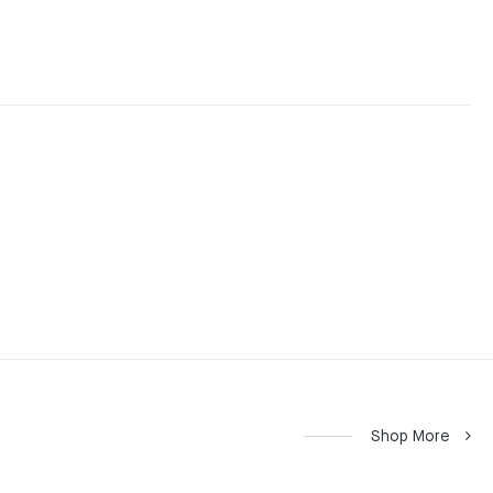
Shop More