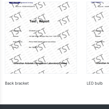
Back bracket
LED bulb