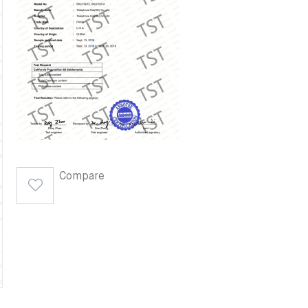
Compare