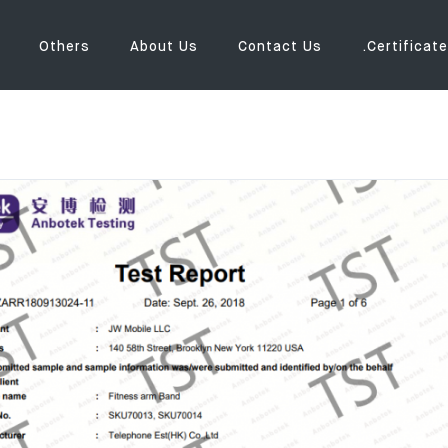
Others
About Us
Contact Us
.Certificate