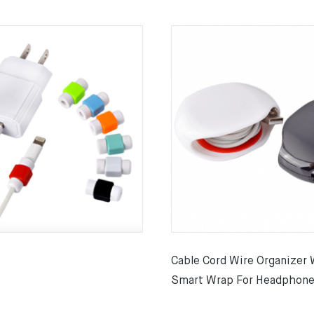
Cable Cord Wire Organizer 
Smart Wrap For Headphone