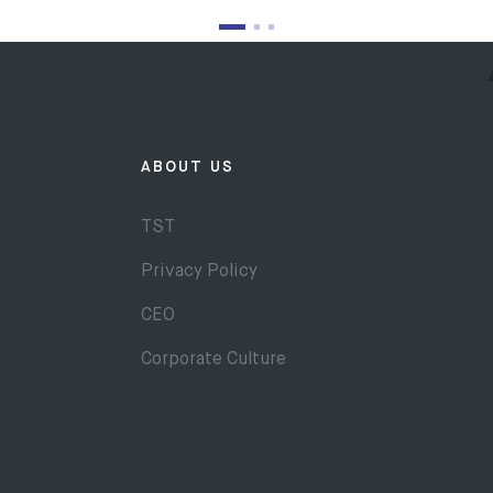
ABOUT US
TST
Privacy Policy
CEO
Corporate Culture