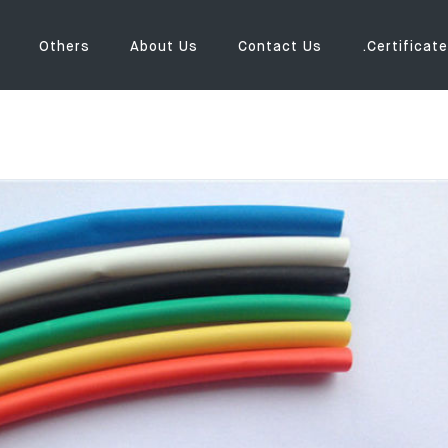
Others
About Us
Contact Us
.Certificate