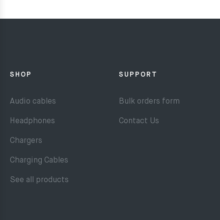
SHOP
SUPPORT
Audio cables
Bulk orders form
Headphones
Contact Us
Chargers
Charging Cables
See all products