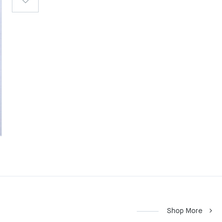
Shop More