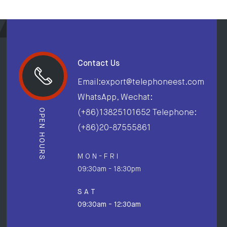
Contact Us
Email:export@telephoneest.com
WhatsApp, Wechat:
OPEN HOURS
(+86)13825101652 Telephone:
(+86)20-87555861
M O N - F R I
09:30am - 18:30pm
S A T
09:30am - 12:30am