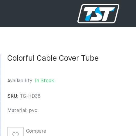
Colorful Cable Cover Tube
Availability:
In Stock
SKU:
TS-HD38
Material: pvc
Compare