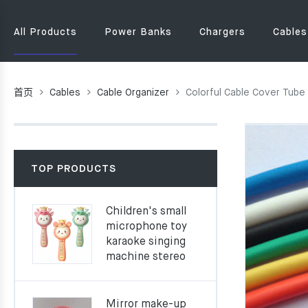
All Products
Power Banks
Chargers
Cables
首页
Cables
Cable Organizer
Colorful Cable Cover Tube
TOP PRODUCTS
Children's small
microphone toy
karaoke singing
machine stereo
Mirror make-up