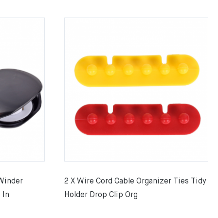
Winder
2 X Wire Cord Cable Organizer Ties Tidy
 In
Holder Drop Clip Org