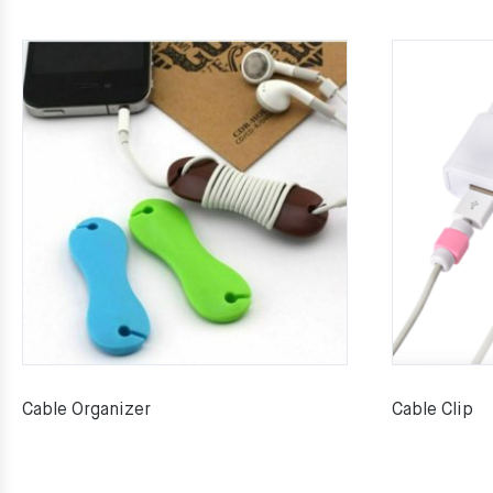
Cable Organizer
Cable Clip