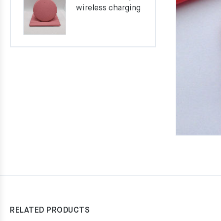
wireless charging
RELATED PRODUCTS