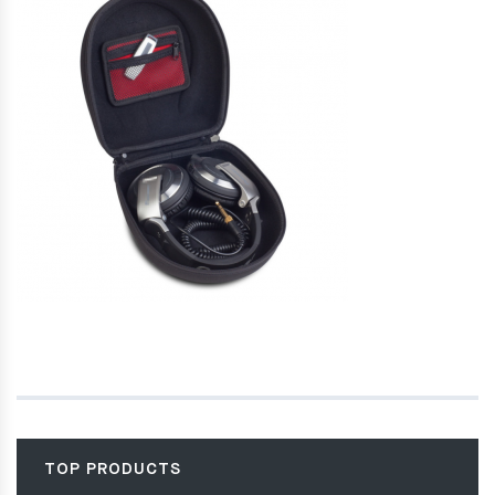
TOP PRODUCTS