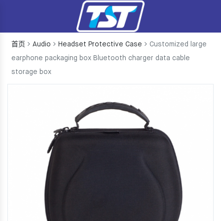
首页
Audio
Headset Protective Case
Customized large
earphone packaging box Bluetooth charger data cable
storage box