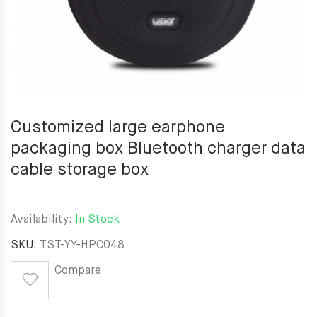
Customized large earphone
packaging box Bluetooth charger data
cable storage box
Availability:
In Stock
SKU:
TST-YY-HPC048
Compare