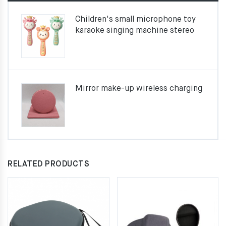
Children's small microphone toy
karaoke singing machine stereo
Mirror make-up wireless charging
RELATED PRODUCTS