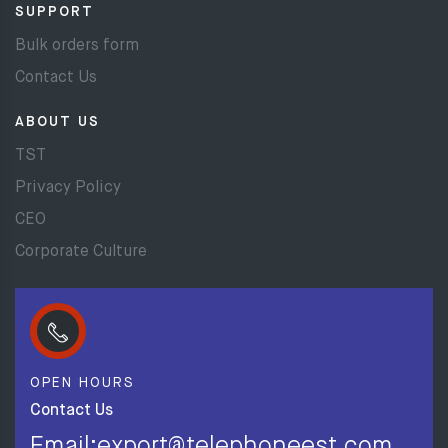
SUPPORT
Bulk orders form
Contact Us
ABOUT US
TST
Privacy Policy
CEO
Corporate Culture
OPEN HOURS
Contact Us
Email:export@telephoneest.com