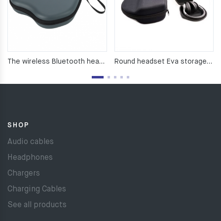
The wireless Bluetooth headset pack works with airPods Max
Round headset Eva storage bag with Bluetooth headset
SHOP
Audio cables
Headphones
Chargers
Charging Cables
See all products