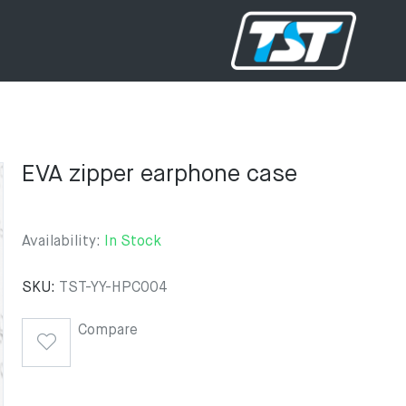
EVA zipper earphone case
Availability:
In Stock
SKU:
TST-YY-HPC004
Compare