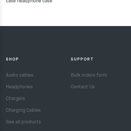
case headphone case
SHOP
SUPPORT
Audio cables
Bulk orders form
Headphones
Contact Us
Chargers
Charging Cables
See all products