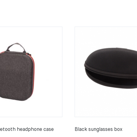
uetooth headphone case
Black sunglasses box