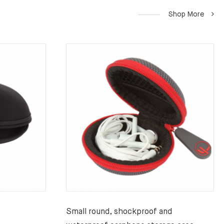
Shop More
Small round, shockproof and