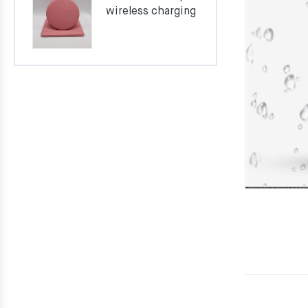
wireless charging