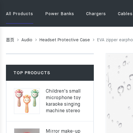
All Products
Power Banks
Chargers
Cables
首页
Audio
Headset Protective Case
EVA zipper earph
TOP PRODUCTS
Children's small
microphone toy
karaoke singing
machine stereo
Mirror make-up