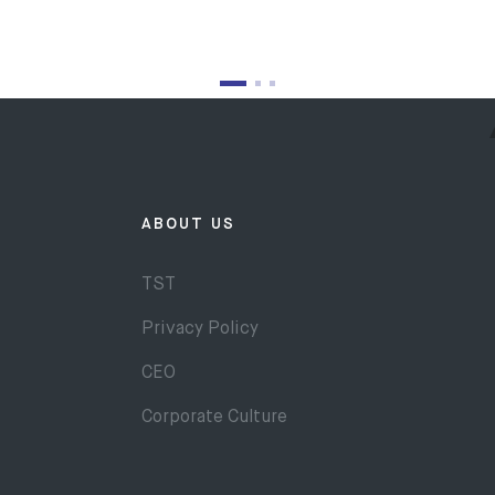
ABOUT US
TST
Privacy Policy
CEO
Corporate Culture