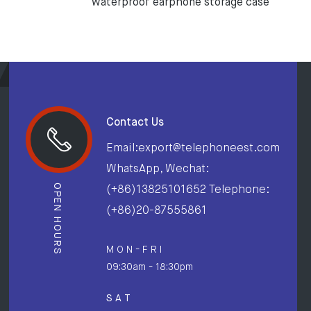
waterproof earphone storage case
Contact Us
Email:export@telephoneest.com
WhatsApp, Wechat:
OPEN HOURS
(+86)13825101652 Telephone:
(+86)20-87555861
M O N - F R I
09:30am - 18:30pm
S A T