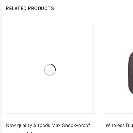
RELATED PRODUCTS
New quality Airpods Max Shock-proof
Wireless Bl