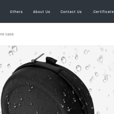
Others
About Us
Contact Us
.Certificate
one case