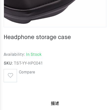
Headphone storage case
Availability:
In Stock
SKU:
TST-YY-HPC041
Compare
描述