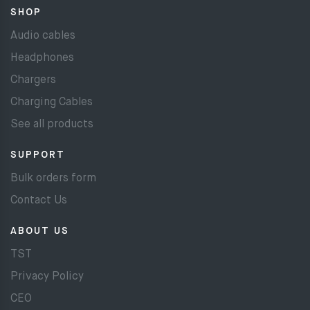
SHOP
Audio cables
Headphones
Chargers
Charging Cables
See all products
SUPPORT
Bulk orders form
Contact Us
ABOUT US
TST
Privacy Policy
CEO