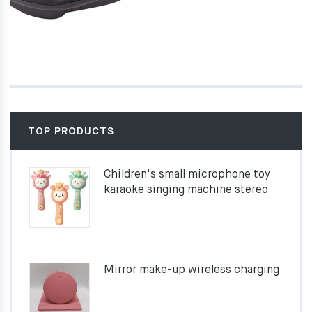
TOP PRODUCTS
Children's small microphone toy
karaoke singing machine stereo
Mirror make-up wireless charging