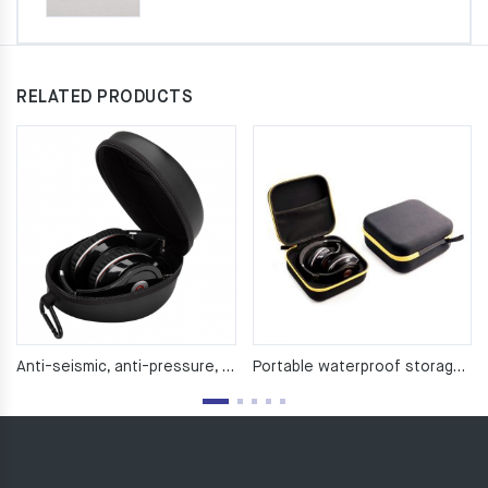
RELATED PRODUCTS
Anti-seismic, anti-pressure, waterproof EVA headphone pack
Portable waterproof storage bag