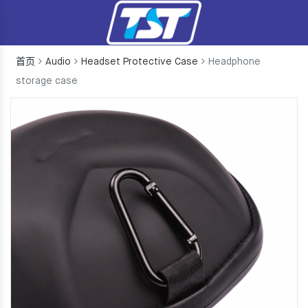
首页
Audio
Headset Protective Case
Headphone
storage case