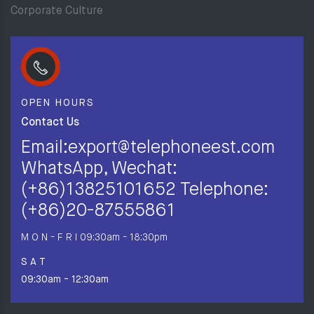
Corporate Culture
OPEN HOURS
Contact Us
Email:export@telephoneest.com
WhatsApp, Wechat:
(+86)13825101652 Telephone:
(+86)20-87555861
M O N - F R I
09:30am - 18:30pm
S A T
09:30am - 12:30am