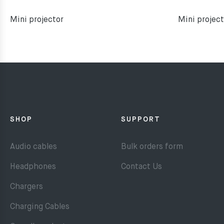
Mini projector
Mini project
SHOP
SUPPORT
Audio cables
Bulk orders form
Headphones
Contact Us
Chargers
Charging Cables