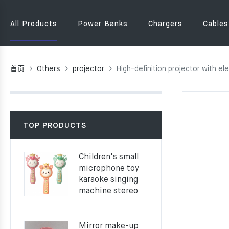
All Products
Power Banks
Chargers
Cables
首页
Others
projector
High-definition projector with e
TOP PRODUCTS
Children's small
microphone toy
karaoke singing
machine stereo
Mirror make-up