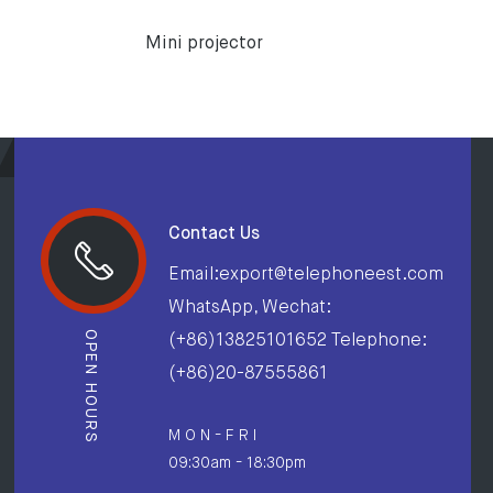
Mini projector
Contact Us
Email:export@telephoneest.com
WhatsApp, Wechat:
OPEN HOURS
(+86)13825101652 Telephone:
(+86)20-87555861
M O N - F R I
09:30am - 18:30pm