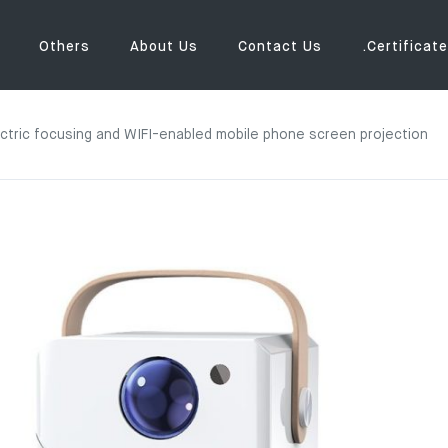
Others
About Us
Contact Us
.Certificate
lectric focusing and WIFI-enabled mobile phone screen projection