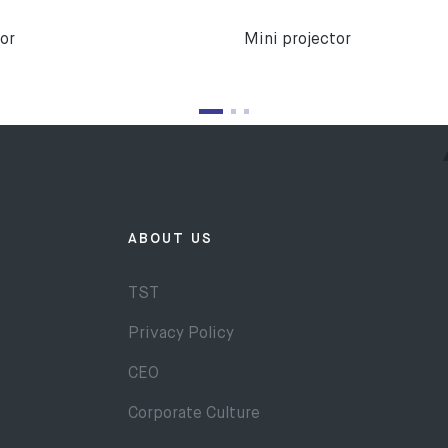
or
Mini projector
ABOUT US
TST
Privacy Policy
CEO
Corporate Culture