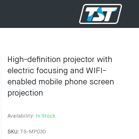
High-definition projector with
electric focusing and WIFI-
enabled mobile phone screen
projection
Availability:
In Stock
SKU:
TS-MP030