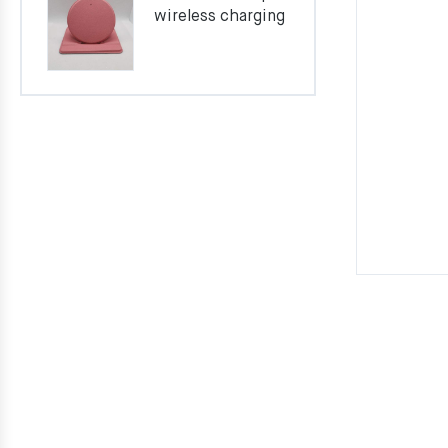
wireless charging