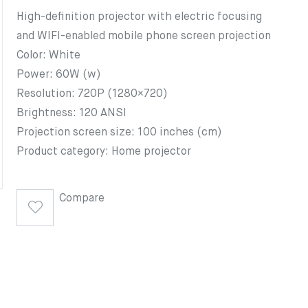
High-definition projector with electric focusing
and WIFI-enabled mobile phone screen projection
Color: White
Power: 60W (w)
Resolution: 720P (1280×720)
Brightness: 120 ANSI
Projection screen size: 100 inches (cm)
Product category: Home projector
Compare