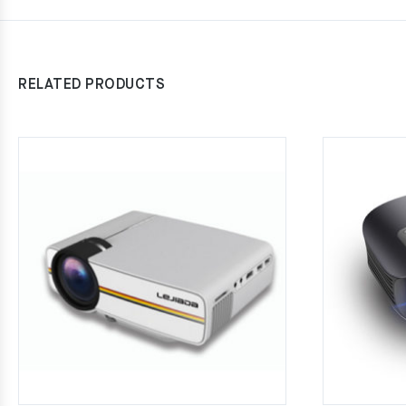
RELATED PRODUCTS