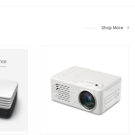
Shop More