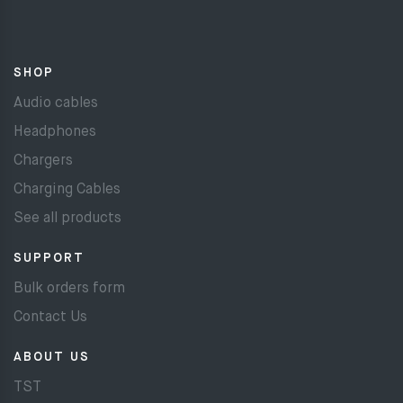
SHOP
Audio cables
Headphones
Chargers
Charging Cables
See all products
SUPPORT
Bulk orders form
Contact Us
ABOUT US
TST