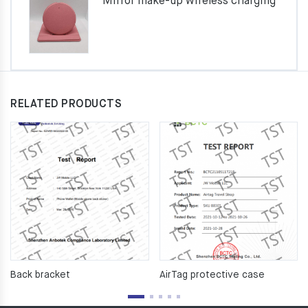
Mirror make-up wireless charging
RELATED PRODUCTS
Back bracket
AirTag protective case