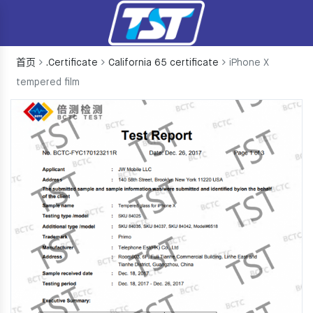
首页
.Certificate
California 65 certificate
iPhone X
tempered film