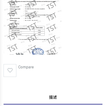
Compare
描述