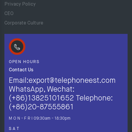
Privacy Policy
CEO
Corporate Culture
OPEN HOURS
Contact Us
Email:export@telephoneest.com
WhatsApp, Wechat:
(+86)13825101652 Telephone:
(+86)20-87555861
M O N - F R I
09:30am - 18:30pm
S A T