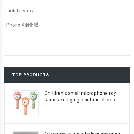
Click to view:
iPhone X钢化膜
TOP PRODUCTS
Children's small microphone toy
karaoke singing machine stereo