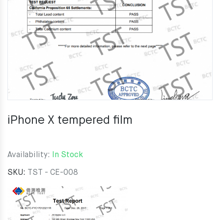
iPhone X tempered film
Availability:
In Stock
SKU:
TST - CE-008