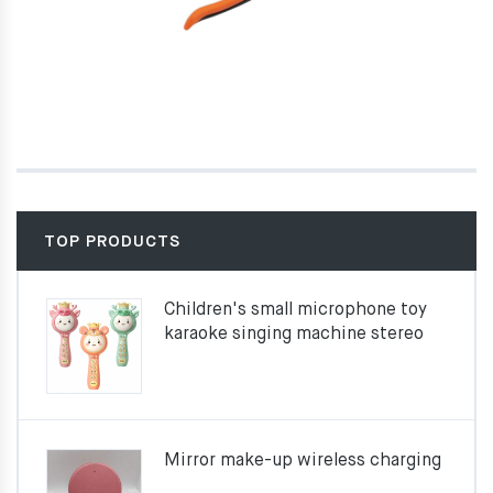
TOP PRODUCTS
Children's small microphone toy
karaoke singing machine stereo
Mirror make-up wireless charging