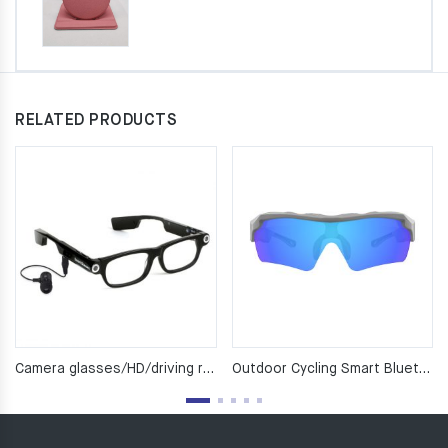
RELATED PRODUCTS
Camera glasses/HD/driving record /GPS/ Bluetooth glasses/smart glasses/multi-functional glasses
Outdoor Cycling Smart Bluetooth Glasses