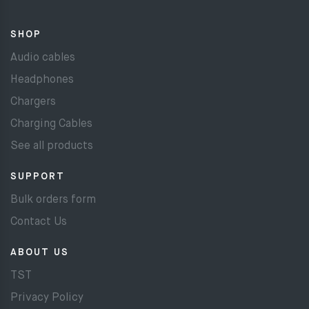
SHOP
Audio cables
Headphones
Chargers
Charging Cables
See all products
SUPPORT
Bulk orders form
Contact Us
ABOUT US
TST
Privacy Policy