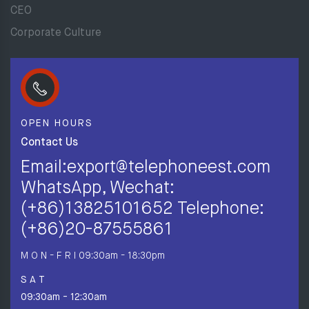
CEO
Corporate Culture
OPEN HOURS
Contact Us
Email:export@telephoneest.com
WhatsApp, Wechat:
(+86)13825101652 Telephone:
(+86)20-87555861
M O N - F R I
09:30am - 18:30pm
S A T
09:30am - 12:30am