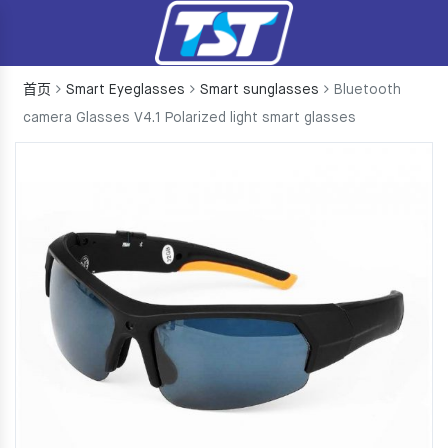
首页
Smart Eyeglasses
Smart sunglasses
Bluetooth
camera Glasses V4.1 Polarized light smart glasses