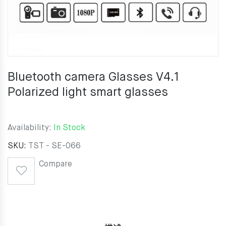
Bluetooth camera Glasses V4.1
Polarized light smart glasses
Availability:
In Stock
SKU:
TST - SE-066
Compare