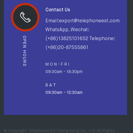
Contact Us
Email:export@telephoneest.com
WhatsApp, Wechat:
OPEN HOURS
(+86)13825101652 Telephone:
(+86)20-87555861
M O N - F R I
09:30am - 18:30pm
S A T
09:30am - 12:30am
© Copyright Telephone Est Hong Kong Co., Ltd. All Rights