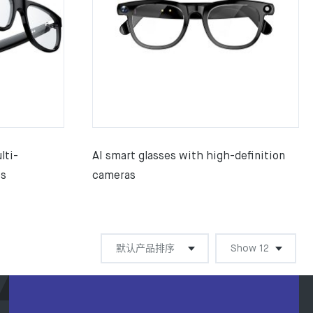
lti-
AI smart glasses with high-definition
es
cameras