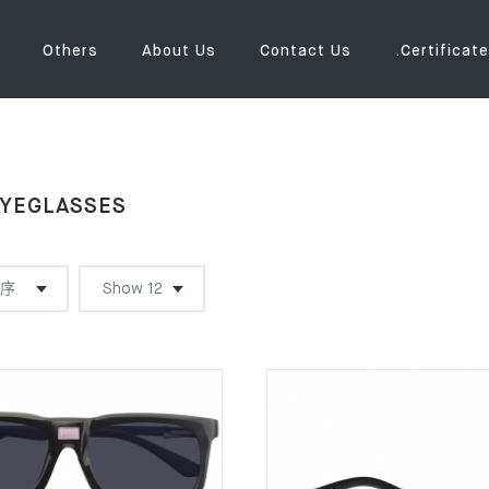
Others
About Us
Contact Us
.Certificate
YEGLASSES