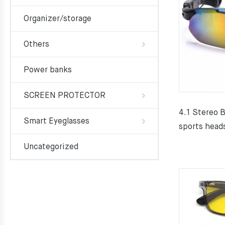
Organizer/storage
Others
Power banks
SCREEN PROTECTOR
4.1 Stereo 
Smart Eyeglasses
sports head
Uncategorized