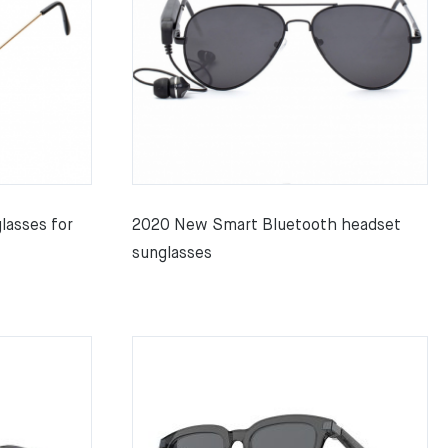
lasses for
2020 New Smart Bluetooth headset
sunglasses