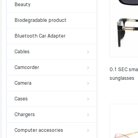
Beauty
Biodegradable product
Bluetooth Car Adapter
Cables
Camcorder
0.1 SEC sma
sunglasses
Camera
Cases
Chargers
Computer accesories