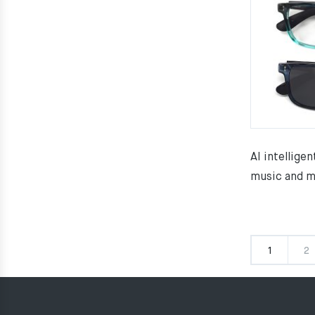
AI intelligen
music and m
1
2