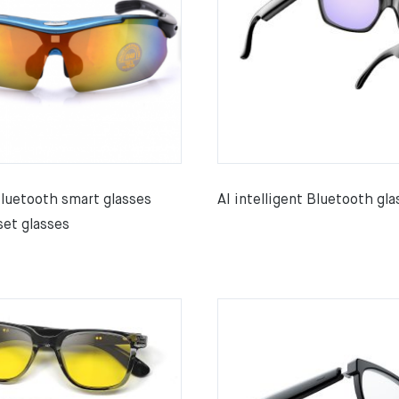
Bluetooth smart glasses
AI intelligent Bluetooth gla
set glasses