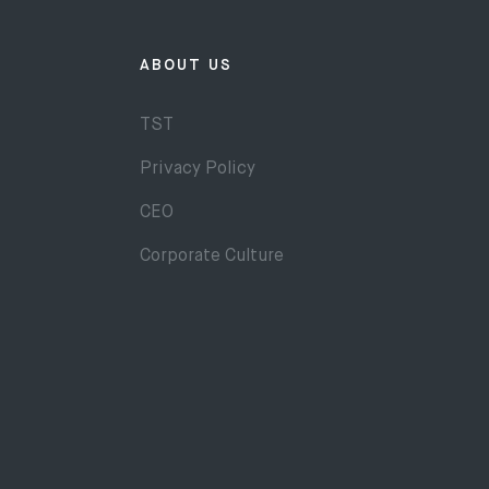
ABOUT US
TST
Privacy Policy
CEO
Corporate Culture