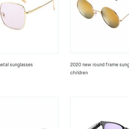
tal sunglasses
2020 new round frame sung
children