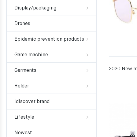
Display/packaging
Drones
Epidemic prevention products
Game machine
2020 New me
Garments
Holder
Idiscover brand
Lifestyle
Newest