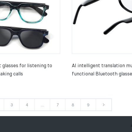
t glasses for listening to
AI intelligent translation mu
aking calls
functional Bluetooth glass
3
4
…
7
8
9