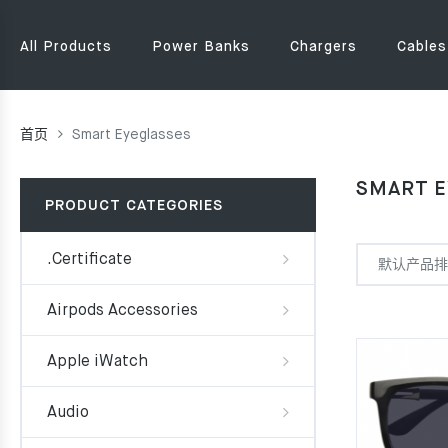
All Products
Power Banks
Chargers
Cables
首页
Smart Eyeglasses
SMART E
PRODUCT CATEGORIES
.Certificate
Airpods Accessories
Apple iWatch
Audio