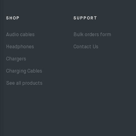
SHOP
SUPPORT
Audio cables
Bulk orders form
Headphones
Contact Us
Chargers
Charging Cables
See all products