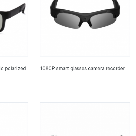
c polarized
1080P smart glasses camera recorder