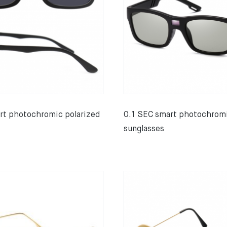
rt photochromic polarized
0.1 SEC smart photochromi
sunglasses