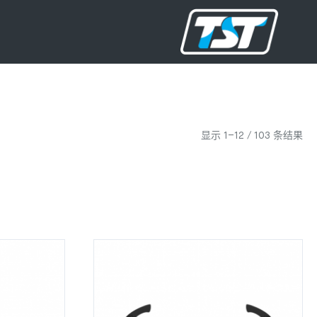
显示 1–12 / 103 条结果