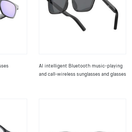
sses
AI intelligent Bluetooth music-playing
and call-wireless sunglasses and glasses