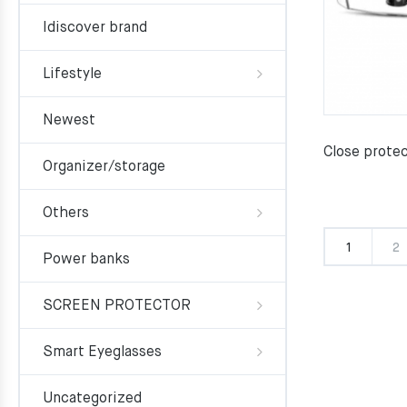
Idiscover brand
Lifestyle
Newest
Close prote
Organizer/storage
Others
1
2
Power banks
SCREEN PROTECTOR
Smart Eyeglasses
Uncategorized