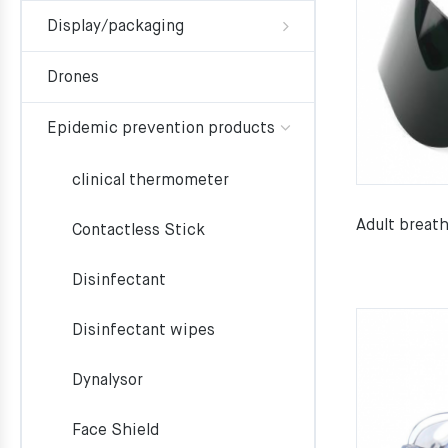
Display/packaging
Drones
Epidemic prevention products
clinical thermometer
Adult breat
Contactless Stick
Disinfectant
Disinfectant wipes
Dynalysor
Face Shield