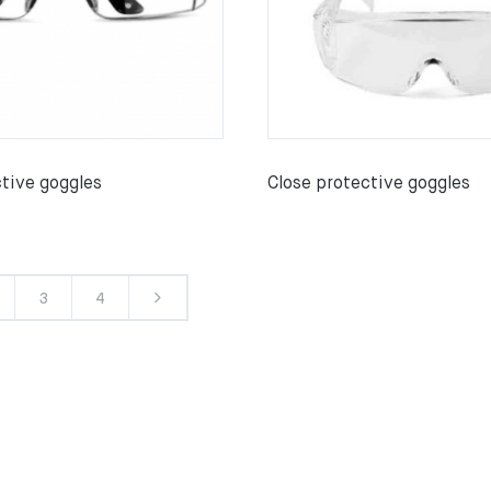
ctive goggles
Close protective goggles
3
4