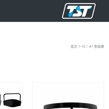
显示 1–12 / 47 条结果