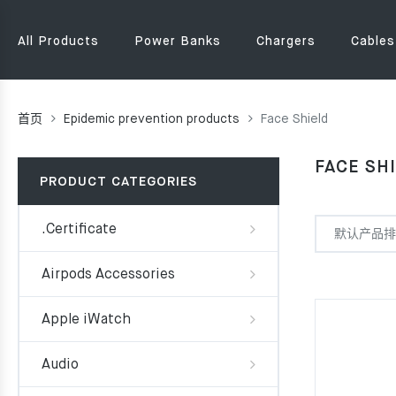
All Products
Power Banks
Chargers
Cables
首页
Epidemic prevention products
Face Shield
FACE SH
PRODUCT CATEGORIES
.Certificate
Airpods Accessories
Apple iWatch
Audio