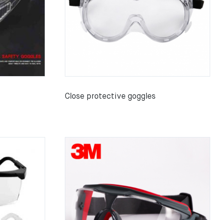
Close protective goggles