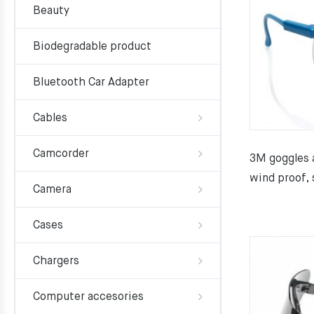
Beauty
Biodegradable product
Bluetooth Car Adapter
Cables
Camcorder
3M goggles a
wind proof, 
Camera
Cases
Chargers
Computer accesories