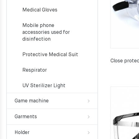
Medical Gloves
Mobile phone
accessories used for
disinfection
Protective Medical Suit
Close prote
Respirator
UV Sterilizer Light
Game machine
Garments
Holder