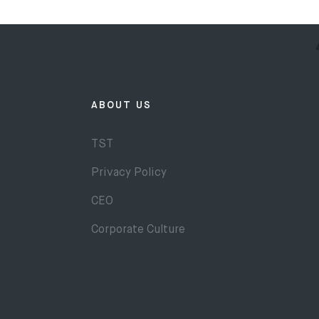
ABOUT US
TST
Privacy Policy
CEO
Corporate Culture