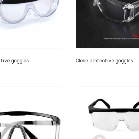
ctive goggles
Close protective goggles