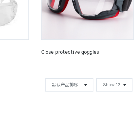
Close protective goggles