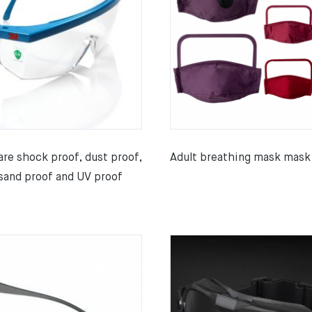
re shock proof, dust proof,
Adult breathing mask mask
sand proof and UV proof