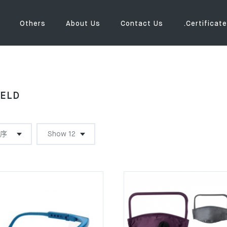
Others
About Us
Contact Us
.Certificate
IELD