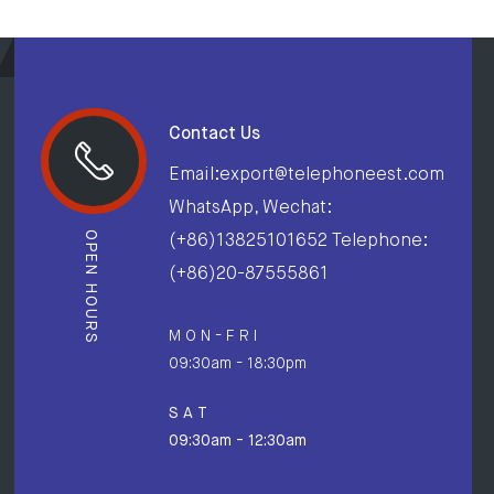
Contact Us
Email:export@telephoneest.com
WhatsApp, Wechat:
OPEN HOURS
(+86)13825101652 Telephone:
(+86)20-87555861
M O N - F R I
09:30am - 18:30pm
S A T
09:30am - 12:30am