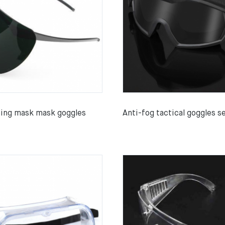
hing mask mask goggles
Anti-fog tactical goggles s