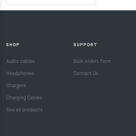
SHOP
SUPPORT
Audio cables
Bulk orders form
Headphones
Contact Us
Chargers
Charging Cables
See all products