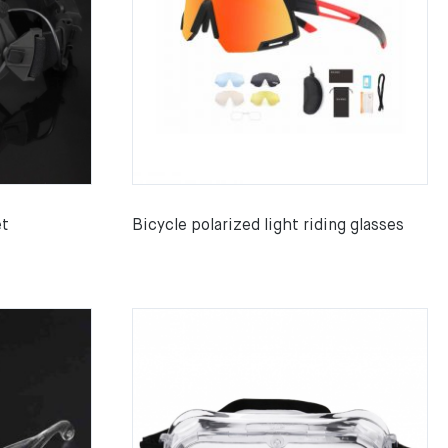
et
Bicycle polarized light riding glasses