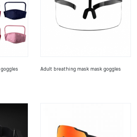
 goggles
Adult breathing mask mask goggles