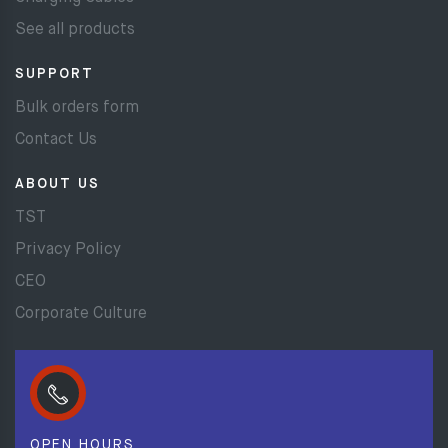
See all products
SUPPORT
Bulk orders form
Contact Us
ABOUT US
TST
Privacy Policy
CEO
Corporate Culture
OPEN HOURS