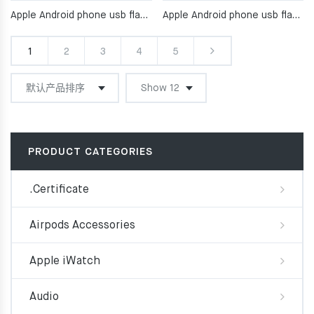
Apple Android phone usb flash drive
Apple Android phone usb flash drive
1
2
3
4
5
PRODUCT CATEGORIES
.Certificate
Airpods Accessories
Apple iWatch
Audio