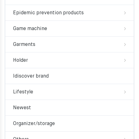
Epidemic prevention products
Game machine
Garments
Holder
Idiscover brand
Lifestyle
Newest
Organizer/storage