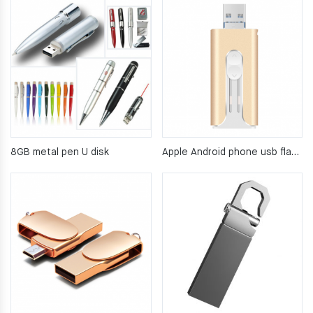
8GB metal pen U disk
Apple Android phone usb flash drive