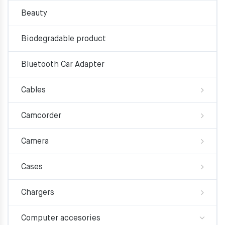
Beauty
Biodegradable product
Bluetooth Car Adapter
Cables
Camcorder
Camera
Cases
Chargers
Computer accesories