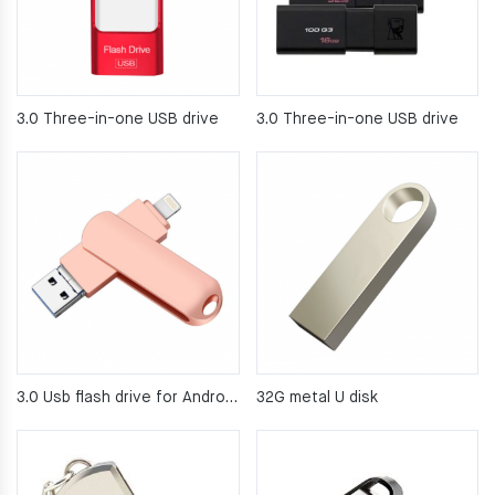
3.0 Three-in-one USB drive
3.0 Three-in-one USB drive
3.0 Usb flash drive for Android computers
32G metal U disk