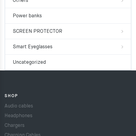
Others
Power banks
SCREEN PROTECTOR
Smart Eyeglasses
Uncategorized
SHOP
Audio cables
Headphones
Chargers
Charging Cables