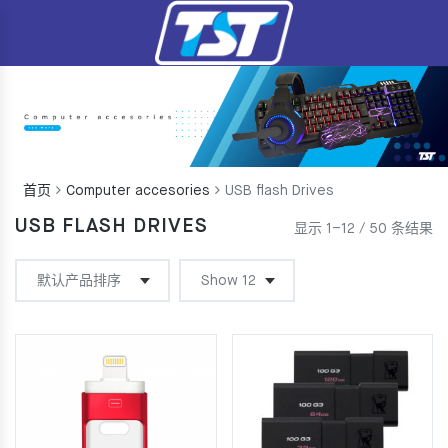
首页
Computer accesories
USB flash Drives
USB FLASH DRIVES
显示 1–12 / 50 条结果