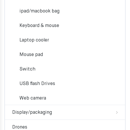
ipad/macbook bag
Keyboard & mouse
Laptop cooler
Mouse pad
Switch
USB flash Drives
Web camera
Display/packaging
Drones