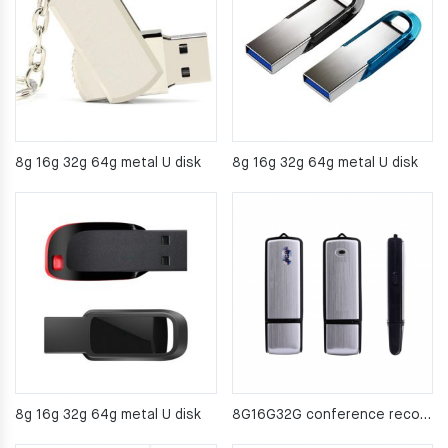
8g 16g 32g 64g metal U disk
8g 16g 32g 64g metal U disk
8g 16g 32g 64g metal U disk
8G16G32G conference recorder USB2.0