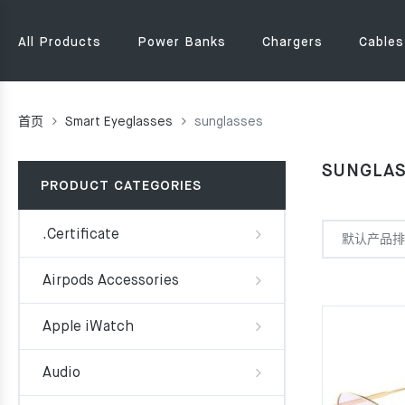
All Products
Power Banks
Chargers
Cables
首页
Smart Eyeglasses
sunglasses
SUNGLA
PRODUCT CATEGORIES
.Certificate
Airpods Accessories
Apple iWatch
Audio