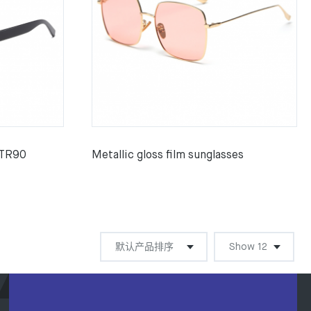
 TR90
Metallic gloss film sunglasses