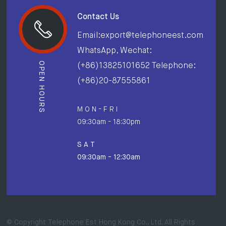
Contact Us
Email:export@telephoneest.com
WhatsApp, Wechat:
OPEN HOURS
(+86)13825101652 Telephone:
(+86)20-87555861
M O N - F R I
09:30am - 18:30pm
S A T
09:30am - 12:30am
© Copyright Telephone Est Hong Kong Co., Ltd. All Rights