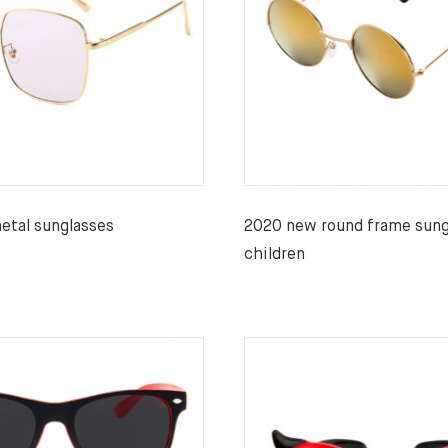
tal sunglasses
2020 new round frame sung
children