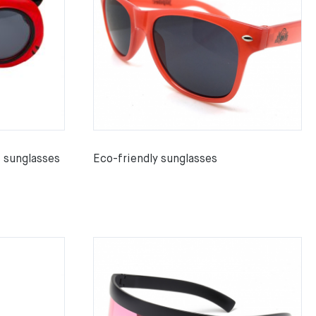
s sunglasses
Eco-friendly sunglasses