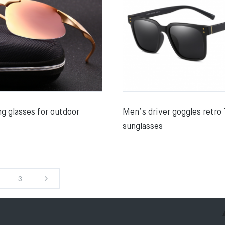
g glasses for outdoor
Men’s driver goggles retro
sunglasses
3