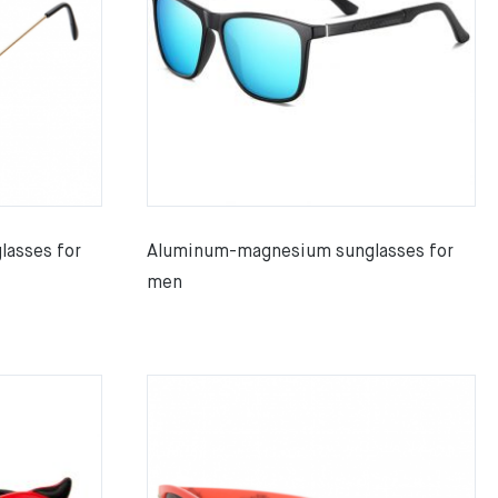
lasses for
Aluminum-magnesium sunglasses for
men