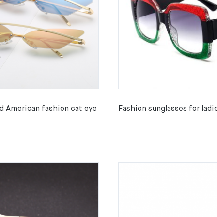
d American fashion cat eye
Fashion sunglasses for ladi