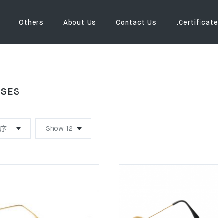
Others
About Us
Contact Us
.Certificate
SSES