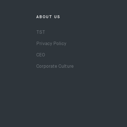
ABOUT US
TST
Privacy Policy
CEO
Corporate Culture