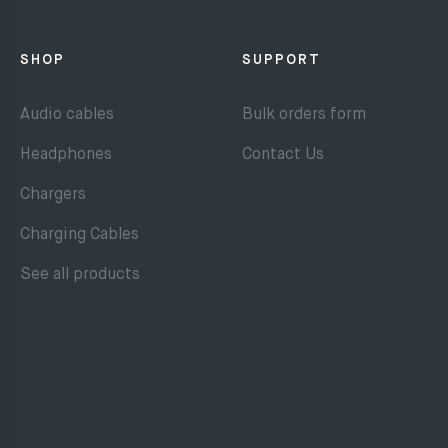
SHOP
SUPPORT
Audio cables
Bulk orders form
Headphones
Contact Us
Chargers
Charging Cables
See all products