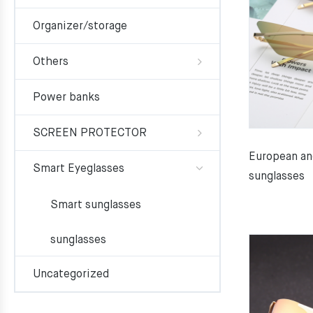
Organizer/storage
Others
Power banks
SCREEN PROTECTOR
European an
Smart Eyeglasses
sunglasses
Smart sunglasses
sunglasses
Uncategorized