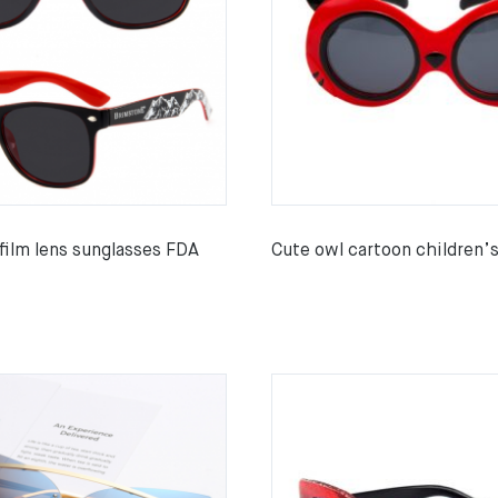
 film lens sunglasses FDA
Cute owl cartoon children’