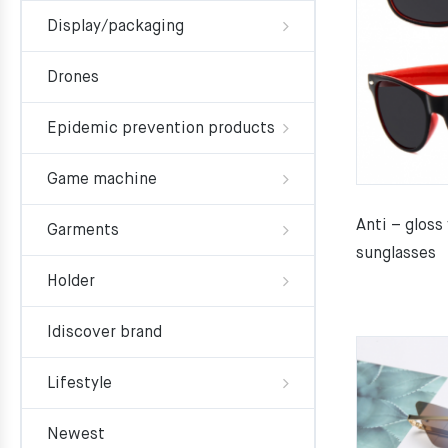
Display/packaging
Drones
Epidemic prevention products
Game machine
Anti – gloss
Garments
sunglasses
Holder
Idiscover brand
Lifestyle
Newest