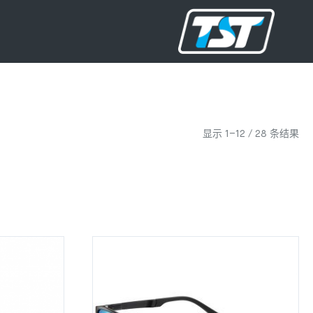
显示 1–12 / 28 条结果