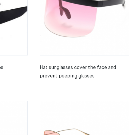
es
Hat sunglasses cover the face and
prevent peeping glasses