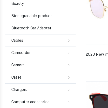
Beauty
Biodegradable product
Bluetooth Car Adapter
Cables
Camcorder
2020 New me
Camera
Cases
Chargers
Computer accesories