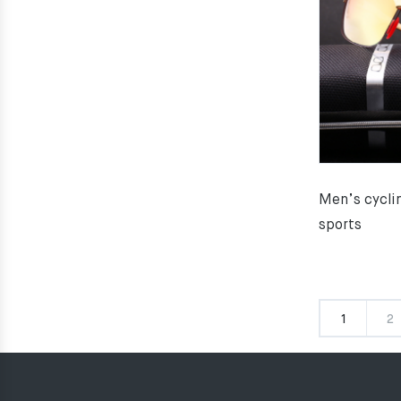
Men’s cyclin
sports
1
2