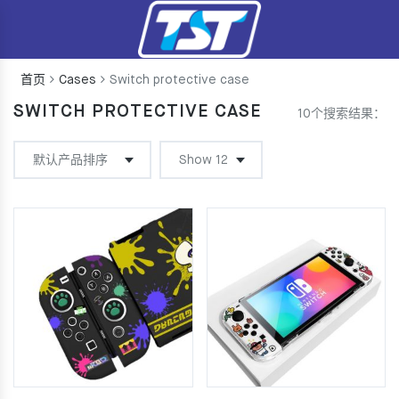
首页
Cases
Switch protective case
SWITCH PROTECTIVE CASE
10个搜索结果：