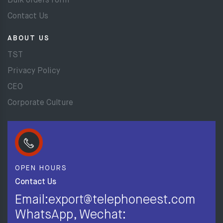
Bulk orders form
Contact Us
ABOUT US
TST
Privacy Policy
CEO
Corporate Culture
OPEN HOURS
Contact Us
Email:export@telephoneest.com
WhatsApp, Wechat: