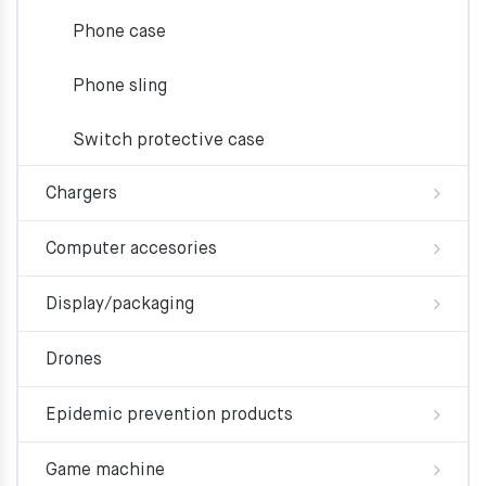
Phone case
Phone sling
Switch protective case
Chargers
Computer accesories
Display/packaging
Drones
Epidemic prevention products
Game machine