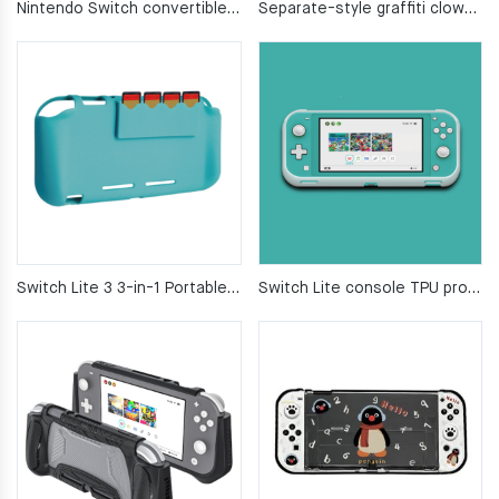
Nintendo Switch convertible protective case soft silicone
Separate-style graffiti clown transparent switch 2 protective case
Switch Lite 3 3-in-1 Portable Game Console Case Set
Switch Lite console TPU protective case