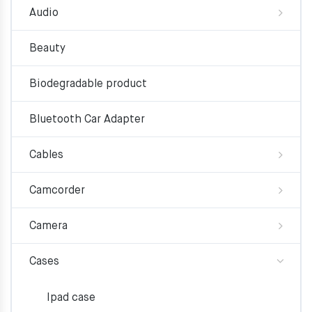
Audio
Beauty
Biodegradable product
Bluetooth Car Adapter
Cables
Camcorder
Camera
Cases
Ipad case