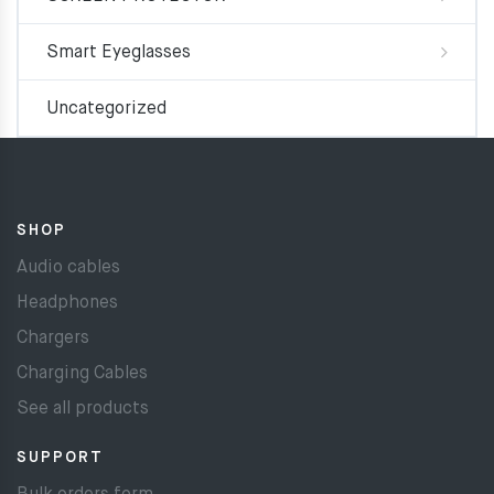
Smart Eyeglasses
Uncategorized
SHOP
Audio cables
Headphones
Chargers
Charging Cables
See all products
SUPPORT