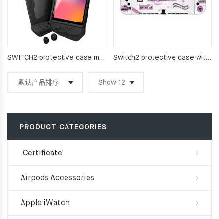
SWITCH2 protective case main unit TPU fully encapsulated
Switch2 protective case with matte soft shell
PRODUCT CATEGORIES
.Certificate
Airpods Accessories
Apple iWatch