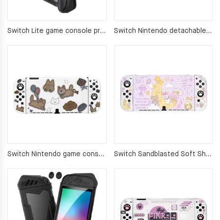
Switch Lite game console protective case
Switch Nintendo detachable protective case
Switch Nintendo game console protective case – silicone soft cover
Switch Sandblasted Soft Shell Game Console Cover