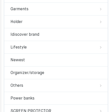
Garments
Holder
Idiscover brand
Lifestyle
Newest
Organizer/storage
Others
Power banks
SCREEN PROTECTOR