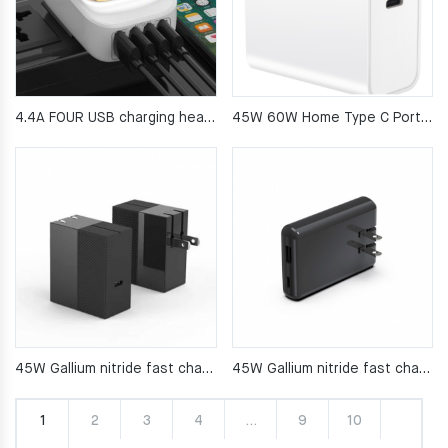
4.4A FOUR USB charging head LED light charger
45W 60W Home Type C Port Plug Wall Charger
45W Gallium nitride fast charging appliance
45W Gallium nitride fast charging appliance
1
2
3
4
…
9
10