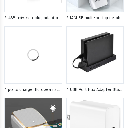
2 USB universal plug adapter USB output 2100mA
2.1A3USB multi-port quick charging head
4 ports charger European standard travel charger
4 USB Port Hub Adapter Stand for Nintendo Switch