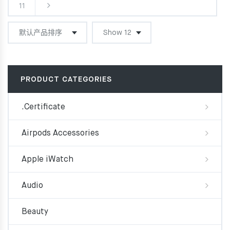
11
PRODUCT CATEGORIES
.Certificate
Airpods Accessories
Apple iWatch
Audio
Beauty