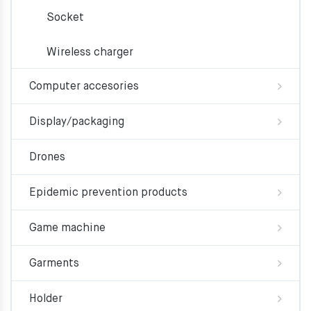
Socket
Wireless charger
Computer accesories
Display/packaging
Drones
Epidemic prevention products
Game machine
Garments
Holder