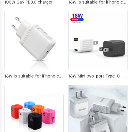
100W GaN PD3.0 charger
18W is suitable for iPhone charger PD quick charge
18W is suitable for iPhone charger PD quick charge
18W Mini two-port Type-C + USB fast Charger for mobile phone