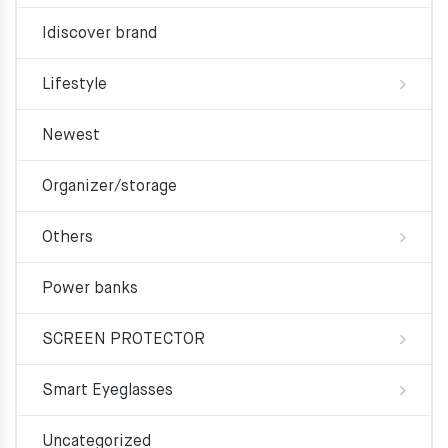
Idiscover brand
Lifestyle
Newest
Organizer/storage
Others
Power banks
SCREEN PROTECTOR
Smart Eyeglasses
Uncategorized