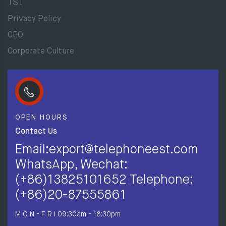
TST
Privacy Policy
CEO
Corporate Culture
OPEN HOURS
Contact Us
Email:export@telephoneest.com
WhatsApp, Wechat:
(+86)13825101652 Telephone:
(+86)20-87555861
M O N - F R I
09:30am - 18:30pm