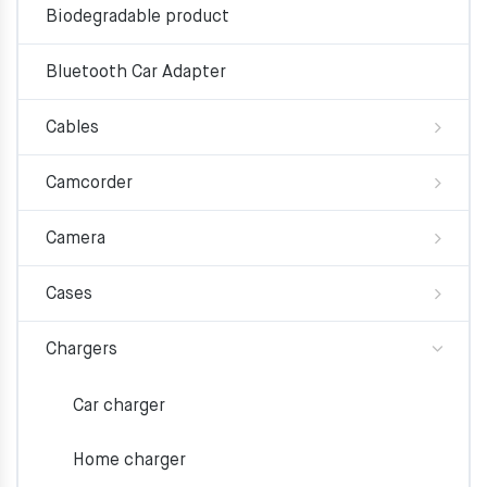
Biodegradable product
Bluetooth Car Adapter
Cables
Camcorder
Camera
Cases
Chargers
Car charger
Home charger