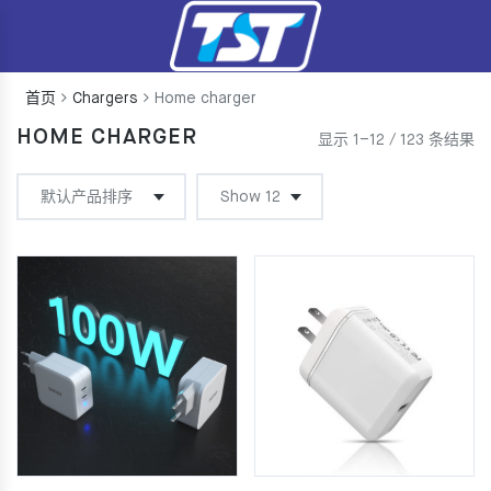
首页
Chargers
Home charger
HOME CHARGER
显示 1–12 / 123 条结果