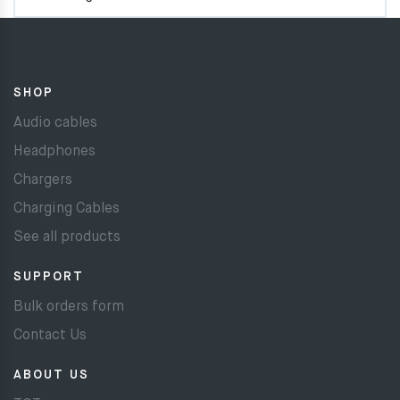
SHOP
Audio cables
Headphones
Chargers
Charging Cables
See all products
SUPPORT
Bulk orders form
Contact Us
ABOUT US