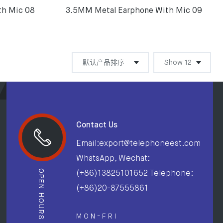
th Mic 08
3.5MM Metal Earphone With Mic 09
Contact Us
Email:export@telephoneest.com
WhatsApp, Wechat:
OPEN HOURS
(+86)13825101652 Telephone:
(+86)20-87555861
M O N - F R I