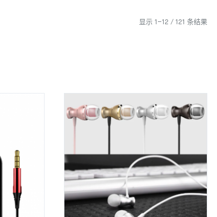
显示 1–12 / 121 条结果