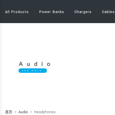
All Products
Power Banks
Chargers
Cables
首页
Audio
Headphones