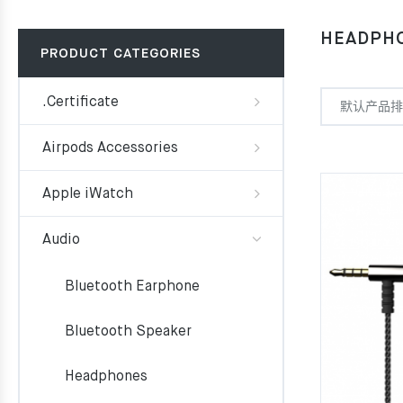
HEADPH
PRODUCT CATEGORIES
.Certificate
Airpods Accessories
Apple iWatch
Audio
Bluetooth Earphone
Bluetooth Speaker
Headphones