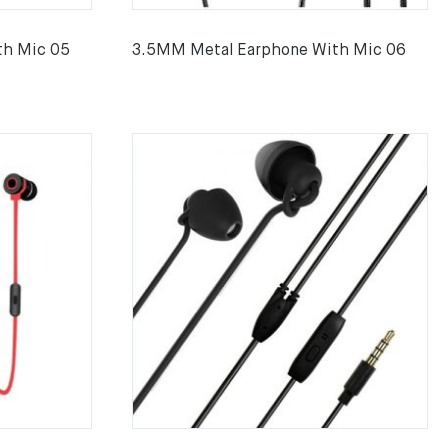
th Mic 05
3.5MM Metal Earphone With Mic 06