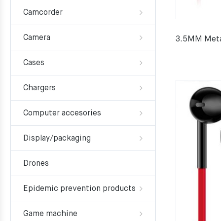
Camcorder
Camera
3.5MM Meta
Cases
Chargers
Computer accesories
Display/packaging
Drones
Epidemic prevention products
Game machine