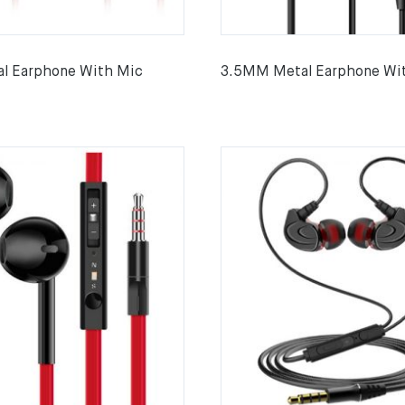
l Earphone With Mic
3.5MM Metal Earphone Wi