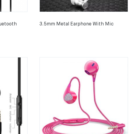
uetooth
3.5mm Metal Earphone With Mic