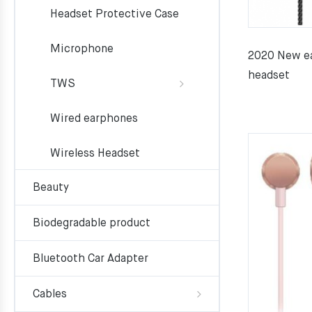
Headset Protective Case
Microphone
2020 New ea
headset
TWS
Wired earphones
Wireless Headset
Beauty
Biodegradable product
Bluetooth Car Adapter
Cables