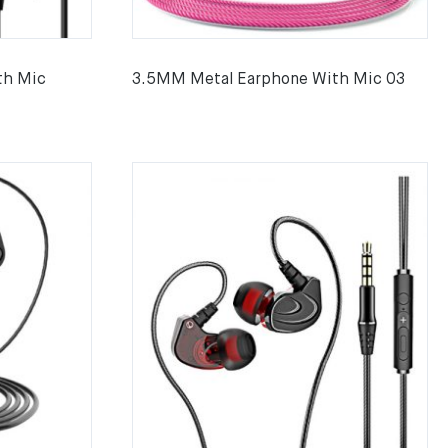
th Mic
3.5MM Metal Earphone With Mic 03