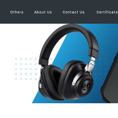
Others
About Us
Contact Us
.Certificate