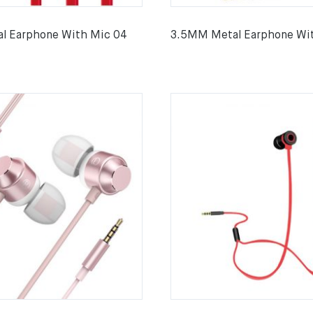
l Earphone With Mic 04
3.5MM Metal Earphone Wi