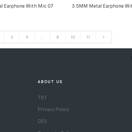
l Earphone With Mic 07
3.5MM Metal Earphone Wi
3
4
…
9
10
11
ABOUT US
TST
Privacy Policy
CEO