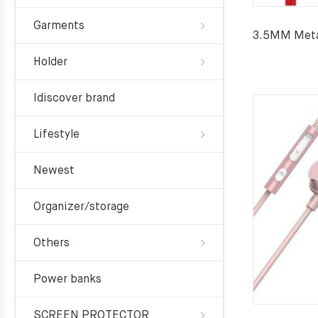
Garments
3.5MM Meta
Holder
Idiscover brand
Lifestyle
Newest
Organizer/storage
Others
Power banks
SCREEN PROTECTOR