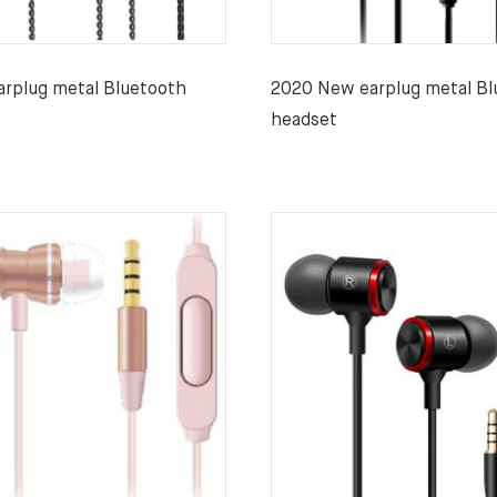
rplug metal Bluetooth
2020 New earplug metal Bl
headset