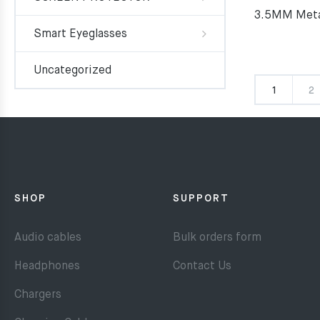
3.5MM Meta
Smart Eyeglasses
Uncategorized
1
2
SHOP
SUPPORT
Audio cables
Bulk orders form
Headphones
Contact Us
Chargers