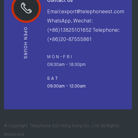
Contact Us
Email:export@telephoneest.com
WhatsApp, Wechat:
OPEN HOURS
(+86)13825101652 Telephone:
(+86)20-87555861
M O N - F R I
09:30am - 18:30pm
S A T
09:30am - 12:30am
© Copyright Telephone Est Hong Kong Co., Ltd. All Rights
Reserved