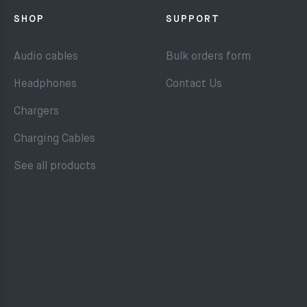
SHOP
SUPPORT
Audio cables
Bulk orders form
Headphones
Contact Us
Chargers
Charging Cables
See all products