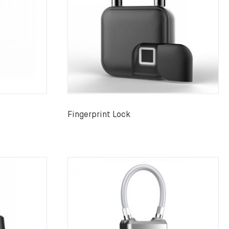
Fingerprint Lock