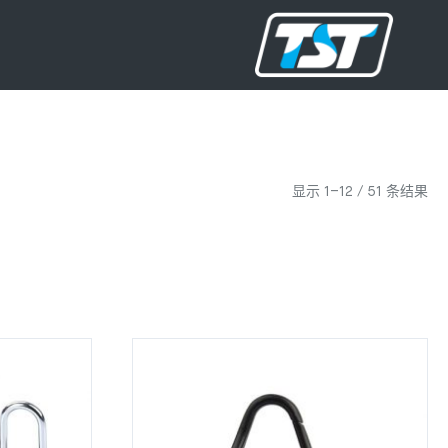
显示 1–12 / 51 条结果