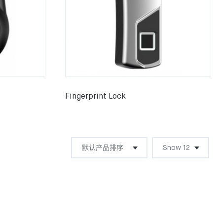
Fingerprint Lock