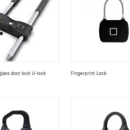
glass door lock U-lock
Fingerprint Lock