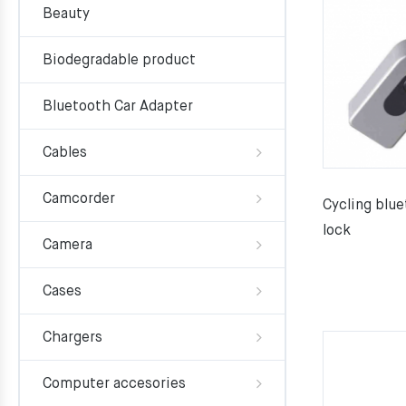
Beauty
Biodegradable product
Bluetooth Car Adapter
Cables
Camcorder
Cycling blue
lock
Camera
Cases
Chargers
Computer accesories