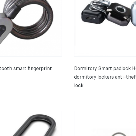
tooth smart fingerprint
Dormitory Smart padlock H
dormitory lockers anti-thef
lock