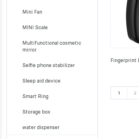
Mini Fan
MINI Scale
Multifunctional cosmetic
mirror
Fingerprint
Selfie phone stabilizer
Sleep aid device
1
2
Smart Ring
Storage box
water dispenser