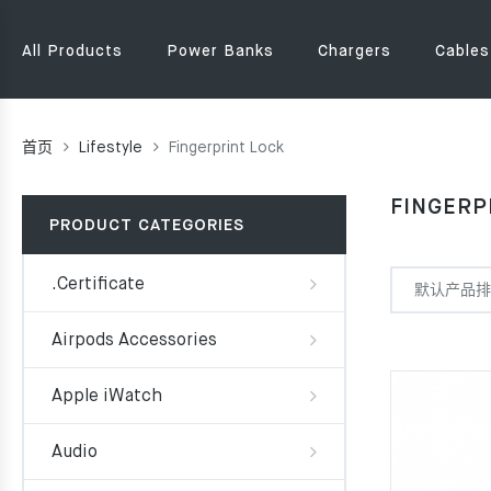
All Products
Power Banks
Chargers
Cables
首页
Lifestyle
Fingerprint Lock
FINGERP
PRODUCT CATEGORIES
.Certificate
Airpods Accessories
Apple iWatch
Audio