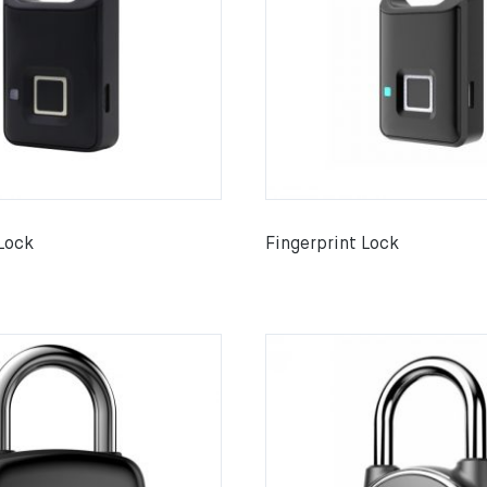
 Lock
Fingerprint Lock