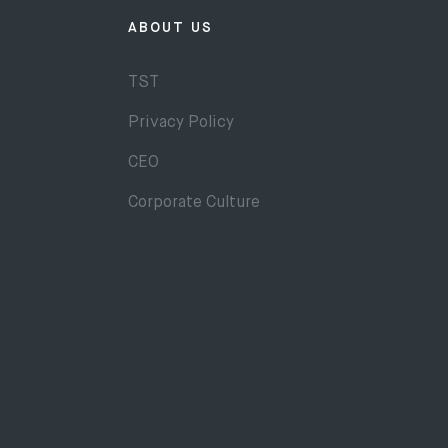
ABOUT US
TST
Privacy Policy
CEO
Corporate Culture