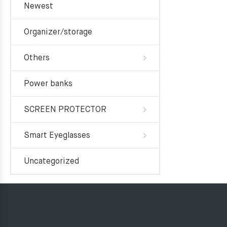
Newest
Organizer/storage
Others
Power banks
SCREEN PROTECTOR
Smart Eyeglasses
Uncategorized