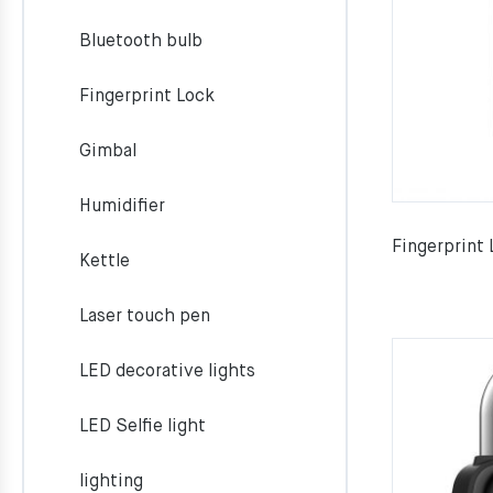
Bluetooth bulb
Fingerprint Lock
Gimbal
Humidifier
Fingerprint
Kettle
Laser touch pen
LED decorative lights
LED Selfie light
lighting