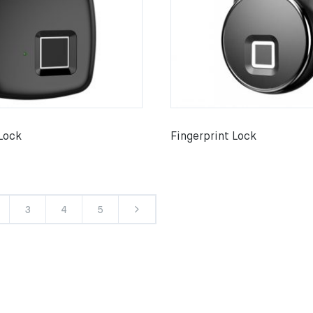
 Lock
Fingerprint Lock
3
4
5