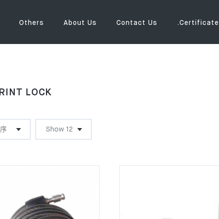
Others
About Us
Contact Us
.Certificate
RINT LOCK