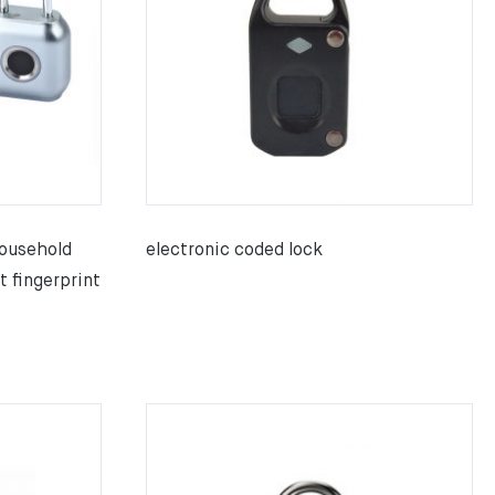
ousehold
electronic coded lock
t fingerprint