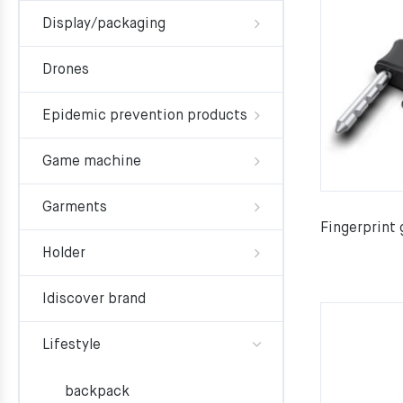
Display/packaging
Drones
Epidemic prevention products
Game machine
Garments
Fingerprint 
Holder
Idiscover brand
Lifestyle
backpack