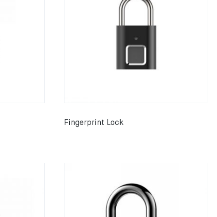
Fingerprint Lock