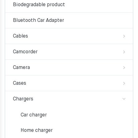
Biodegradable product
Bluetooth Car Adapter
Cables
Camcorder
Camera
Cases
Chargers
Car charger
Home charger