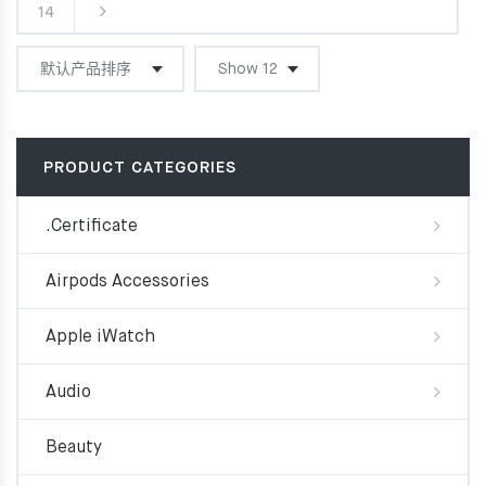
14
PRODUCT CATEGORIES
.Certificate
Airpods Accessories
Apple iWatch
Audio
Beauty