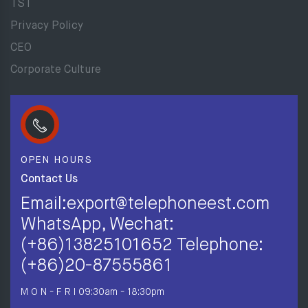
TST
Privacy Policy
CEO
Corporate Culture
OPEN HOURS
Contact Us
Email:export@telephoneest.com
WhatsApp, Wechat:
(+86)13825101652 Telephone:
(+86)20-87555861
M O N - F R I
09:30am - 18:30pm