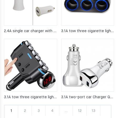
2.4A single car charger with good price
3.1A tow three cigarette lighter 120W high power with wire car charging
3.1A tow three cigarette lighter 120W high power with wire car charging
3.1A two-port car Charger QC3 0 car charger
1
2
3
4
…
12
13