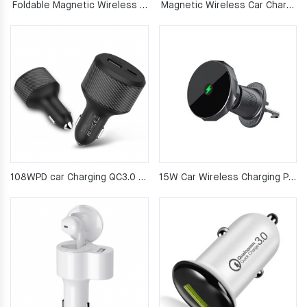
Foldable Magnetic Wireless Car Phone Mount
Magnetic Wireless Car Charger Mount
108WPD car Charging QC3.0 fast charging
15W Car Wireless Charging Phone Mount