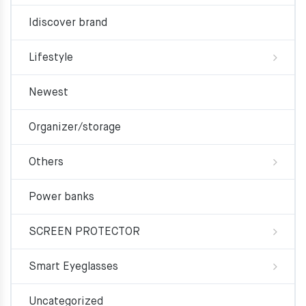
Idiscover brand
Lifestyle
Newest
Organizer/storage
Others
Power banks
SCREEN PROTECTOR
Smart Eyeglasses
Uncategorized