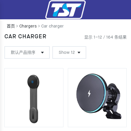
首页
Chargers
Car charger
CAR CHARGER
显示 1–12 / 164 条结果