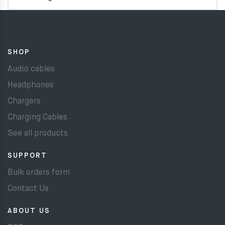
SHOP
Audio cables
Headphones
Chargers
Charging Cables
See all products
SUPPORT
Bulk orders form
Contact Us
ABOUT US