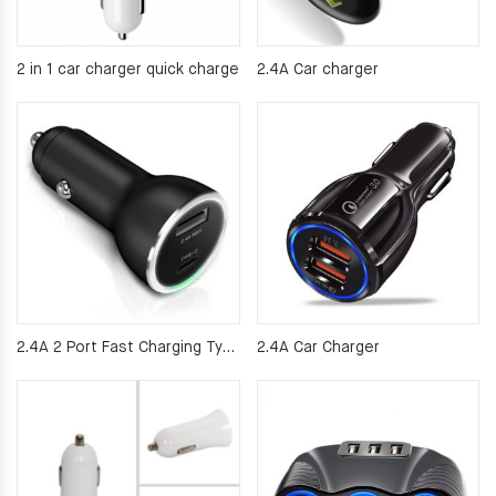
2 in 1 car charger quick charge
2.4A Car charger
2.4A 2 Port Fast Charging Type C PD Car Charger
2.4A Car Charger