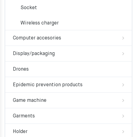
Socket
Wireless charger
Computer accesories
Display/packaging
Drones
Epidemic prevention products
Game machine
Garments
Holder