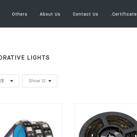
Others
About Us
Contact Us
.Certificate
ORATIVE LIGHTS