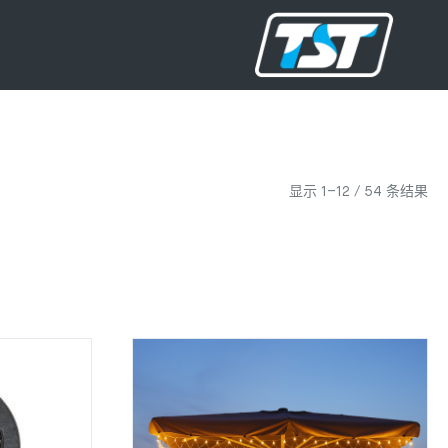
显示 1–12 / 54 条结果