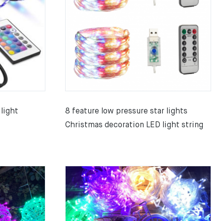
light
8 feature low pressure star lights
Christmas decoration LED light string