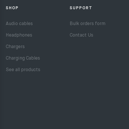
SHOP
SUPPORT
Audio cables
Bulk orders form
Headphones
Contact Us
Chargers
Charging Cables
See all products