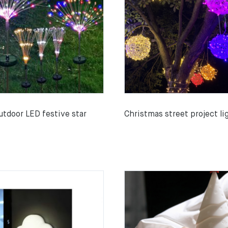
utdoor LED festive star
Christmas street project li