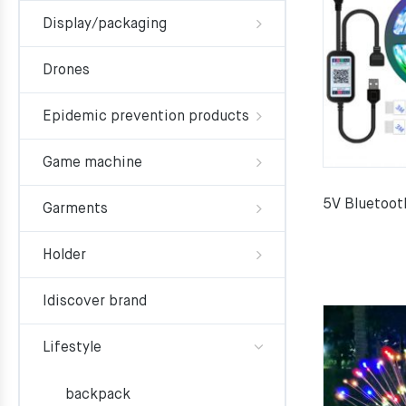
Display/packaging
Drones
Epidemic prevention products
Game machine
5V Bluetoot
Garments
Holder
Idiscover brand
Lifestyle
backpack