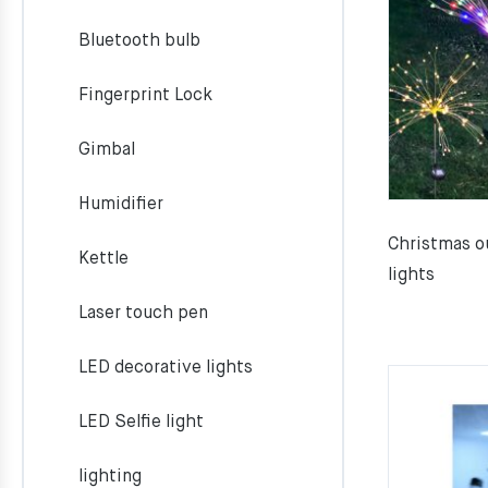
Bluetooth bulb
Fingerprint Lock
Gimbal
Humidifier
Christmas o
Kettle
lights
Laser touch pen
LED decorative lights
LED Selfie light
lighting