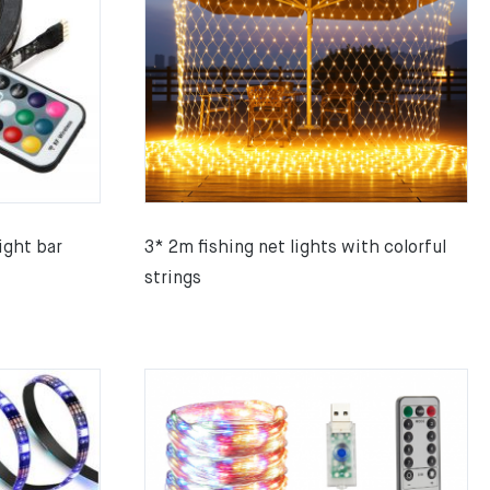
ight bar
3* 2m fishing net lights with colorful
strings