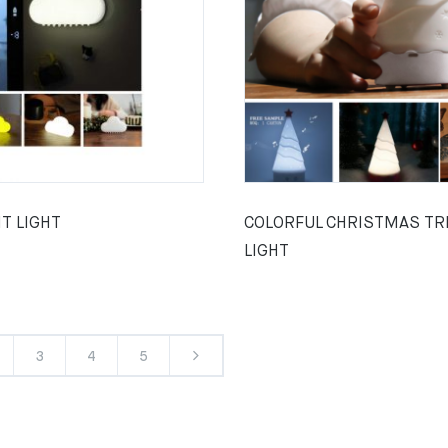
T LIGHT
COLORFUL CHRISTMAS TR
LIGHT
3
4
5