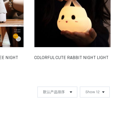
EE NIGHT
COLORFUL CUTE RABBIT NIGHT LIGHT