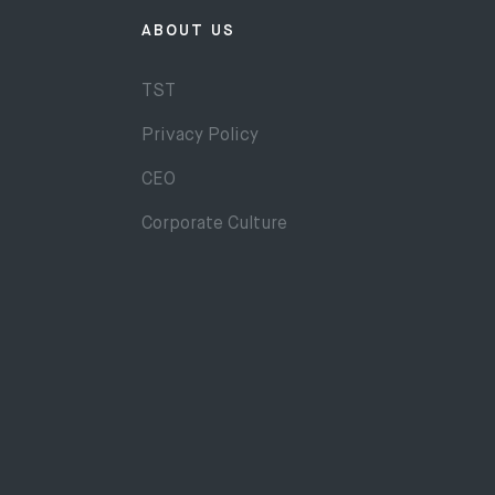
ABOUT US
TST
Privacy Policy
CEO
Corporate Culture