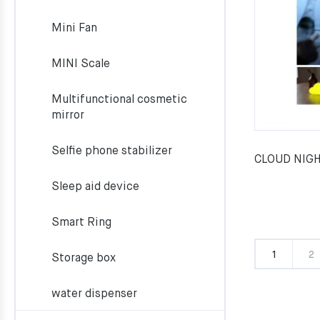
Mini Fan
MINI Scale
Multifunctional cosmetic
mirror
Selfie phone stabilizer
CLOUD NIGH
Sleep aid device
Smart Ring
1
2
Storage box
water dispenser