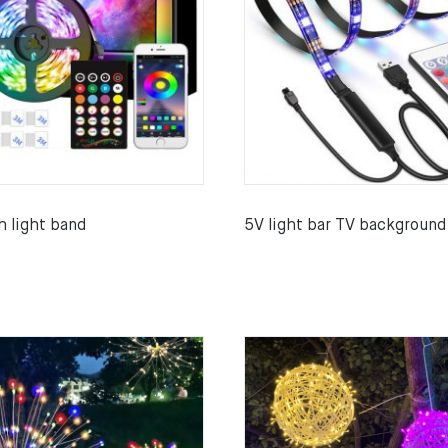
h light band
5V light bar TV background 