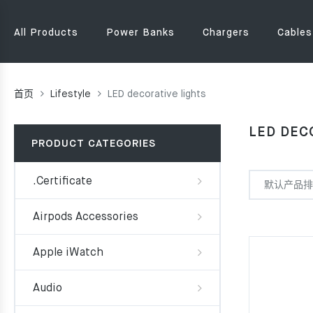
All Products
Power Banks
Chargers
Cables
首页
Lifestyle
LED decorative lights
LED DEC
PRODUCT CATEGORIES
.Certificate
Airpods Accessories
Apple iWatch
Audio