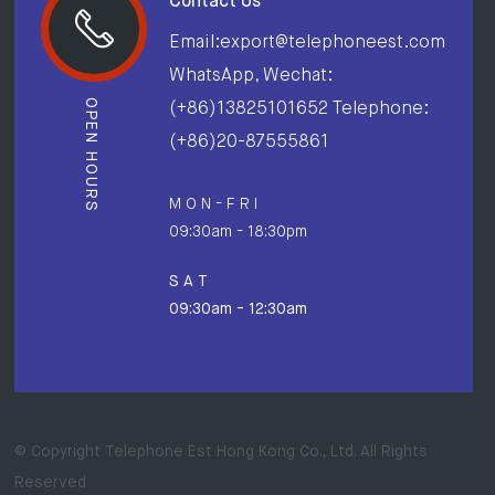
Contact Us
Email:export@telephoneest.com
WhatsApp, Wechat:
OPEN HOURS
(+86)13825101652 Telephone:
(+86)20-87555861
M O N - F R I
09:30am - 18:30pm
S A T
09:30am - 12:30am
© Copyright Telephone Est Hong Kong Co., Ltd. All Rights
Reserved