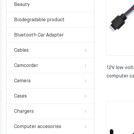
Beauty
Biodegradable product
Bluetooth Car Adapter
Cables
Camcorder
12V low volt
computer ca
Camera
Cases
Chargers
Computer accesories