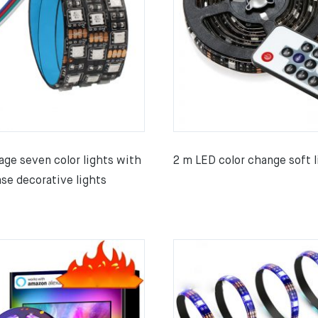
age seven color lights with
2 m LED color change soft l
se decorative lights