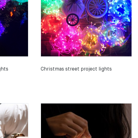
ghts
Christmas street project lights