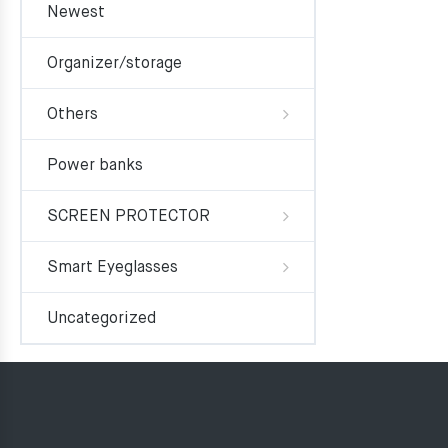
Newest
Organizer/storage
Others
Power banks
SCREEN PROTECTOR
Smart Eyeglasses
Uncategorized