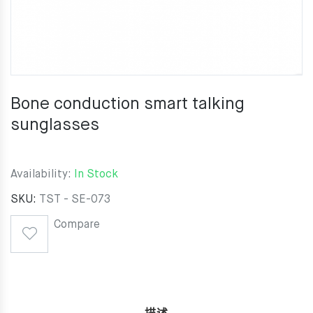
Bone conduction smart talking
sunglasses
Availability:
In Stock
SKU:
TST - SE-073
Compare