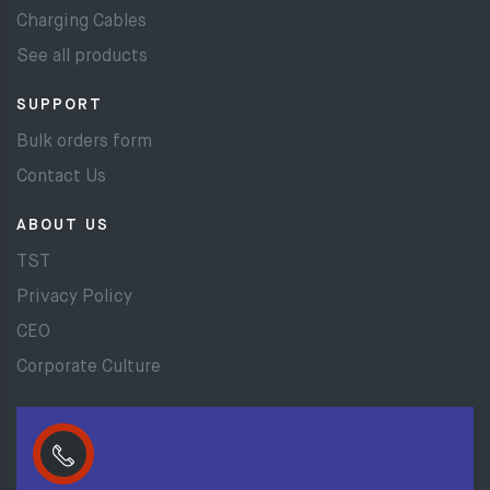
Charging Cables
See all products
SUPPORT
Bulk orders form
Contact Us
ABOUT US
TST
Privacy Policy
CEO
Corporate Culture