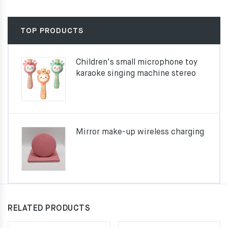
TOP PRODUCTS
Children's small microphone toy
karaoke singing machine stereo
Mirror make-up wireless charging
RELATED PRODUCTS