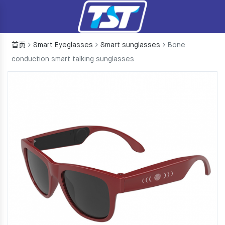
首页
Smart Eyeglasses
Smart sunglasses
Bone
conduction smart talking sunglasses