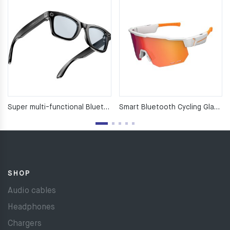
Super multi-functional Bluetooth glasses
Smart Bluetooth Cycling Glasses
SHOP
Audio cables
Headphones
Chargers