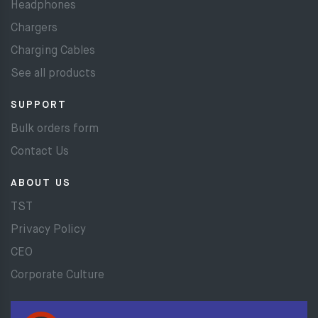
Headphones
Chargers
Charging Cables
See all products
SUPPORT
Bulk orders form
Contact Us
ABOUT US
TST
Privacy Policy
CEO
Corporate Culture