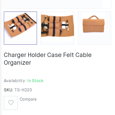
Charger Holder Case Felt Cable
Organizer
Availability:
In Stock
SKU:
TS-HD23
Compare