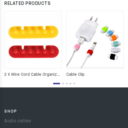
RELATED PRODUCTS
2 X Wire Cord Cable Organizer Ties Tidy Holder Drop Clip Org
Cable Clip
SHOP
Audio cables