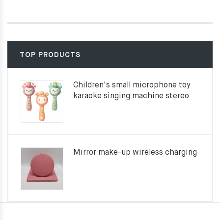
TOP PRODUCTS
Children's small microphone toy
karaoke singing machine stereo
Mirror make-up wireless charging