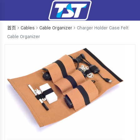
首页
Cables
Cable Organizer
Charger Holder Case Felt
Cable Organizer