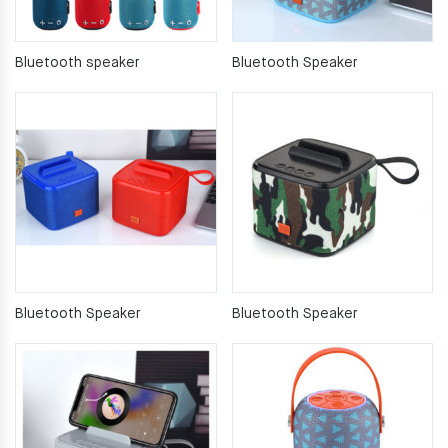
Bluetooth speaker
Bluetooth Speaker
Bluetooth Speaker
Bluetooth Speaker