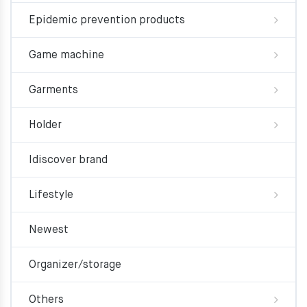
Epidemic prevention products
Game machine
Garments
Holder
Idiscover brand
Lifestyle
Newest
Organizer/storage
Others