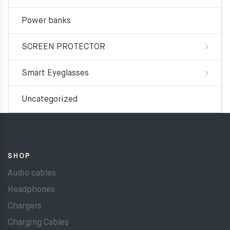
Power banks
SCREEN PROTECTOR
Smart Eyeglasses
Uncategorized
SHOP
Audio cables
Headphones
Chargers
Charging Cables