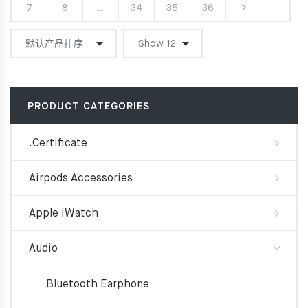
7
8
…
34
35
36
PRODUCT CATEGORIES
.Certificate
Airpods Accessories
Apple iWatch
Audio
Bluetooth Earphone