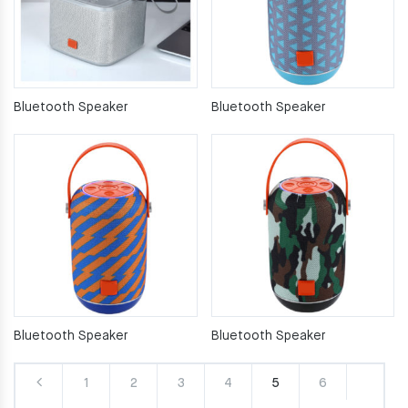
Bluetooth Speaker
Bluetooth Speaker
Bluetooth Speaker
Bluetooth Speaker
1
2
3
4
5
6