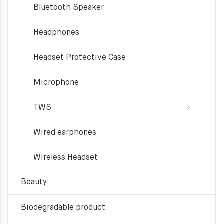
Bluetooth Speaker
Headphones
Headset Protective Case
Microphone
TWS
Wired earphones
Wireless Headset
Beauty
Biodegradable product