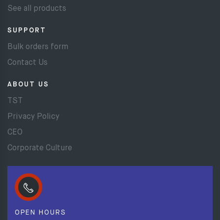
See all products
SUPPORT
Bulk orders form
Contact Us
ABOUT US
TST
Privacy Policy
CEO
Corporate Culture
OPEN HOURS