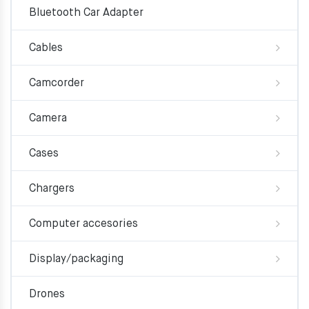
Bluetooth Car Adapter
Cables
Camcorder
Camera
Cases
Chargers
Computer accesories
Display/packaging
Drones