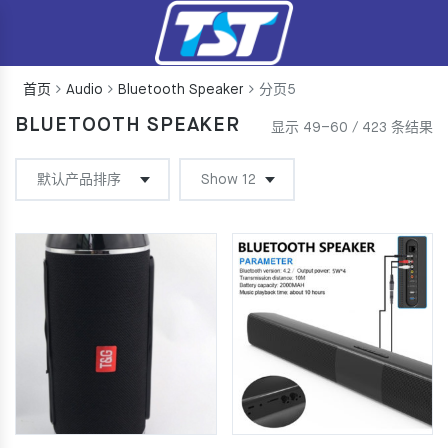
首页
Audio
Bluetooth Speaker
分页5
BLUETOOTH SPEAKER
显示 49–60 / 423 条结果