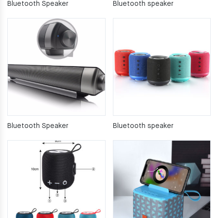
Bluetooth Speaker
Bluetooth speaker
Bluetooth Speaker
Bluetooth speaker