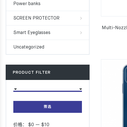
Power banks
SCREEN PROTECTOR
Multi-Nozzl
Smart Eyeglasses
Uncategorized
PRODUCT FILTER
筛选
价格：
$0
—
$10