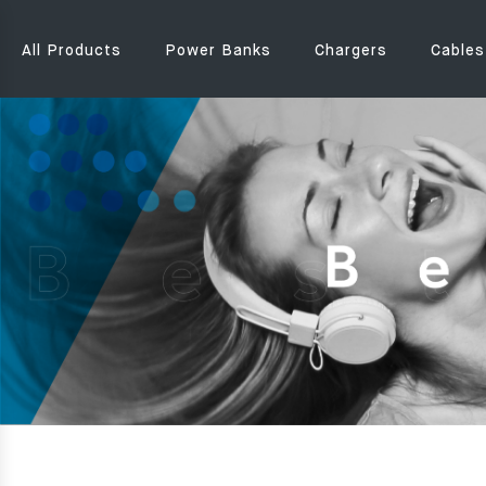
All Products
Power Banks
Chargers
Cables