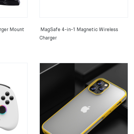
rger Mount
MagSafe 4-in-1 Magnetic Wireless
Charger