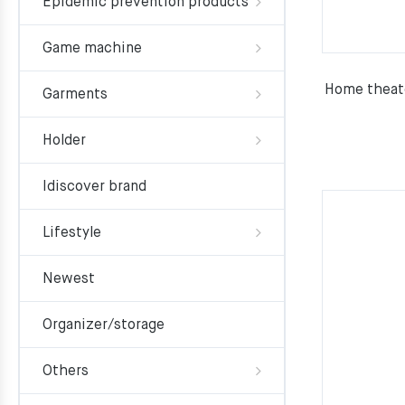
Epidemic prevention products
Game machine
Home theate
Garments
Holder
Idiscover brand
Lifestyle
Newest
Organizer/storage
Others