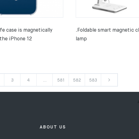
fe case is magnetically
.Foldable smart magnetic c
 the iPhone 12
lamp
3
4
…
581
582
583
ABOUT US