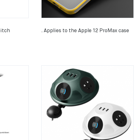
itch
. Applies to the Apple 12 ProMax case