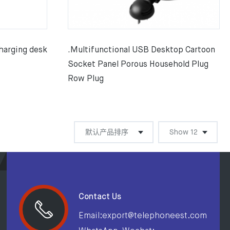
harging desk
.Multifunctional USB Desktop Cartoon
Socket Panel Porous Household Plug
Row Plug
Contact Us
Email:export@telephoneest.com