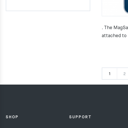
. The MagSa
attached to
1
2
SHOP
SUPPORT