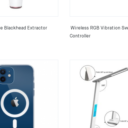
e Blackhead Extractor
Wireless RGB Vibration Sw
Controller