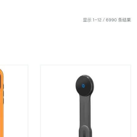
显示 1–12 / 6990 条结果