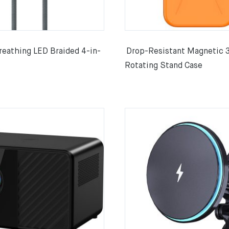
athing LED Braided 4-in-
Drop-Resistant Magnetic 
Rotating Stand Case