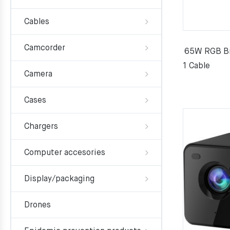
Cables
Camcorder
65W RGB Bre
1 Cable
Camera
Cases
Chargers
Computer accesories
Display/packaging
Drones