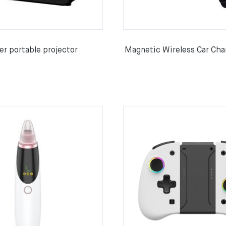
r portable projector
Magnetic Wireless Car Cha