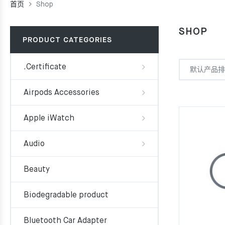
首页
Shop
SHOP
PRODUCT CATEGORIES
.Certificate
Airpods Accessories
Apple iWatch
Audio
Beauty
Biodegradable product
Bluetooth Car Adapter