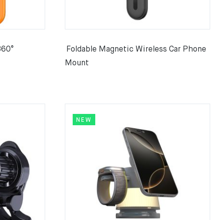
360°
Foldable Magnetic Wireless Car Phone
Mount
NEW