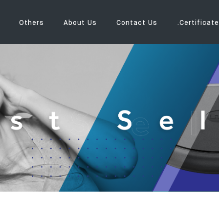
Others
About Us
Contact Us
.Certificate